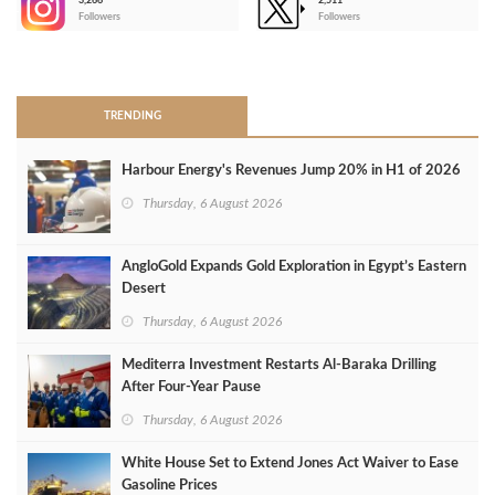
3,266
2,511
-
Followers
Followers
>
TRENDING
Harbour Energy's Revenues Jump 20% in H1 of 2026
Thursday, 6 August 2026
AngloGold Expands Gold Exploration in Egypt’s Eastern
Desert
Thursday, 6 August 2026
Mediterra Investment Restarts Al‑Baraka Drilling
After Four‑Year Pause
Thursday, 6 August 2026
White House Set to Extend Jones Act Waiver to Ease
Gasoline Prices