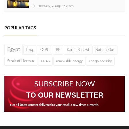
Thursday, 6 August 2026
POPULAR TAGS
Egypt
Iraq
EGPC
BP
Karim Badawi
Natural Gas
Strait of Hormuz
EGAS
renewable energy
energy security
SUBSCRIBE NOW
TO OUR NEWSLETTER
Get all latest content delivered to your email a few times a month.