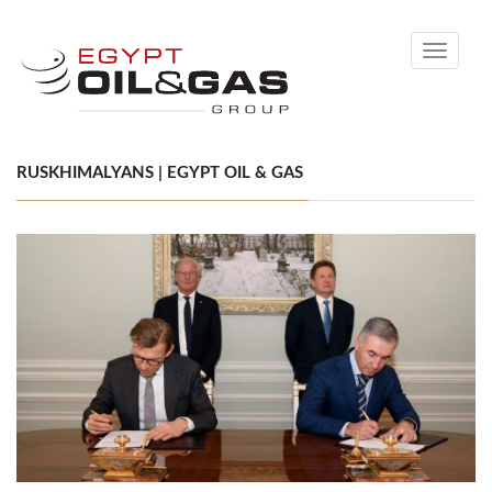
Toggle
navigati
RUSKHIMALYANS | EGYPT OIL & GAS