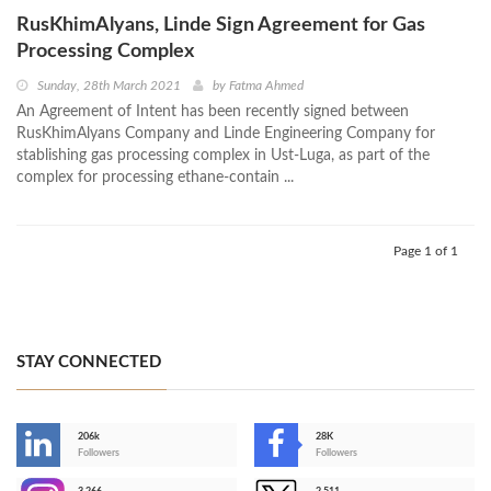
RusKhimAlyans, Linde Sign Agreement for Gas
Processing Complex
Sunday, 28th March 2021
by
Fatma Ahmed
An Agreement of Intent has been recently signed between
RusKhimAlyans Company and Linde Engineering Company for
stablishing gas processing complex in Ust-Luga, as part of the
complex for processing ethane-contain ...
Page 1 of 1
STAY CONNECTED
206k
28K
-
Followers
Followers