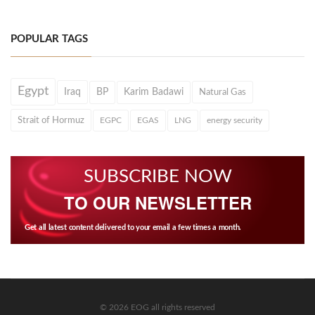
POPULAR TAGS
Egypt
Iraq
BP
Karim Badawi
Natural Gas
Strait of Hormuz
EGPC
EGAS
LNG
energy security
SUBSCRIBE NOW
TO OUR NEWSLETTER
Get all latest content delivered to your email a few times a month.
© 2026 EOG all rights reserved