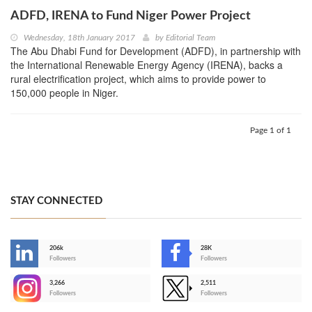
ADFD, IRENA to Fund Niger Power Project
Wednesday, 18th January 2017
by
Editorial Team
The Abu Dhabi Fund for Development (ADFD), in partnership with
the International Renewable Energy Agency (IRENA), backs a
rural electrification project, which aims to provide power to
150,000 people in Niger.
Page 1 of 1
STAY CONNECTED
206k
28K
-
Followers
Followers
3,266
2,511
-
Followers
Followers