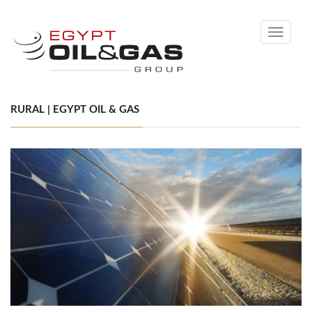
Toggle
navigati
RURAL | EGYPT OIL & GAS