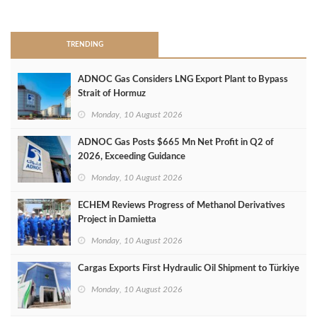
>
TRENDING
ADNOC Gas Considers LNG Export Plant to Bypass
Strait of Hormuz
Monday, 10 August 2026
ADNOC Gas Posts $665 Mn Net Profit in Q2 of
2026, Exceeding Guidance
Monday, 10 August 2026
ECHEM Reviews Progress of Methanol Derivatives
Project in Damietta
Monday, 10 August 2026
Cargas Exports First Hydraulic Oil Shipment to Türkiye
Monday, 10 August 2026