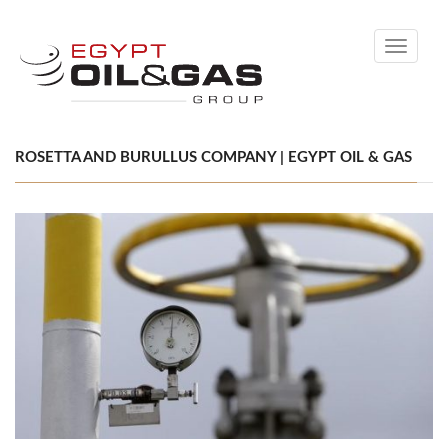
Toggle
navigati
ROSETTA AND BURULLUS COMPANY | EGYPT OIL & GAS