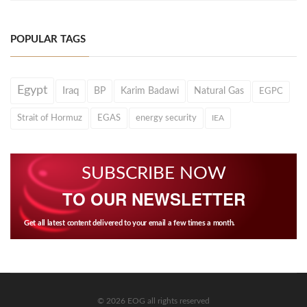
POPULAR TAGS
Egypt
Iraq
BP
Karim Badawi
Natural Gas
EGPC
Strait of Hormuz
EGAS
energy security
IEA
SUBSCRIBE NOW
TO OUR NEWSLETTER
Get all latest content delivered to your email a few times a month.
© 2026 EOG all rights reserved