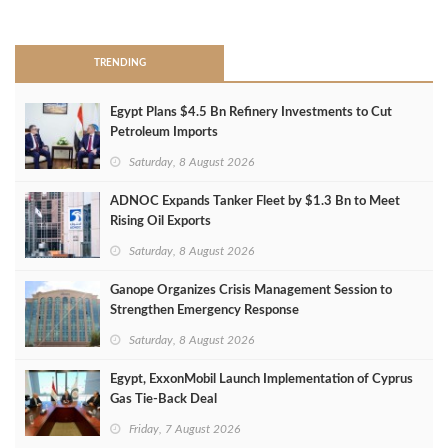
>
TRENDING
Egypt Plans $4.5 Bn Refinery Investments to Cut
Petroleum Imports
Saturday, 8 August 2026
ADNOC Expands Tanker Fleet by $1.3 Bn to Meet
Rising Oil Exports
Saturday, 8 August 2026
Ganope Organizes Crisis Management Session to
Strengthen Emergency Response
Saturday, 8 August 2026
Egypt, ExxonMobil Launch Implementation of Cyprus
Gas Tie-Back Deal
Friday, 7 August 2026