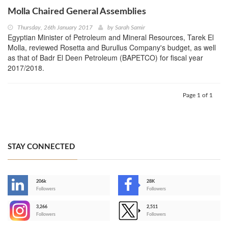
Molla Chaired General Assemblies
Thursday, 26th January 2017
by
Sarah Samir
Egyptian Minister of Petroleum and Mineral Resources, Tarek El
Molla, reviewed Rosetta and Burullus Company's budget, as well
as that of Badr El Deen Petroleum (BAPETCO) for fiscal year
2017/2018.
Page 1 of 1
STAY CONNECTED
206k
28K
-
Followers
Followers
3,266
2,511
-
Followers
Followers