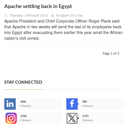
Apache settling back in Egypt
Thursday, 14th April 2011
by
Egypt Oil & Gas
Apache President and Chief Corporate Officer Roger Plank said
that Apache in two weeks will send the last of its employees back
into Egypt after evacuating them earlier this year amid the African
nation's civil unrest.
Page 1 of 1
STAY CONNECTED
206k
28K
-
Followers
Followers
3,266
2,511
-
Followers
Followers