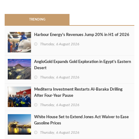
>
TRENDING
Harbour Energy's Revenues Jump 20% in H1 of 2026
Thursday, 6 August 2026
AngloGold Expands Gold Exploration in Egypt’s Eastern
Desert
Thursday, 6 August 2026
Mediterra Investment Restarts Al‑Baraka Drilling
After Four‑Year Pause
Thursday, 6 August 2026
White House Set to Extend Jones Act Waiver to Ease
Gasoline Prices
Thursday, 6 August 2026