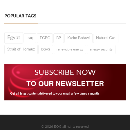
POPULAR TAGS
Egypt
Iraq
EGPC
BP
Karim Badawi
Natural Gas
Strait of Hormuz
EGAS
renewable energy
energy security
SUBSCRIBE NOW
TO OUR NEWSLETTER
Get all latest content delivered to your email a few times a month.
© 2026 EOG all rights reserved