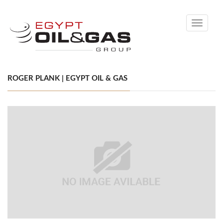
Toggle
navigati
ROGER PLANK | EGYPT OIL & GAS