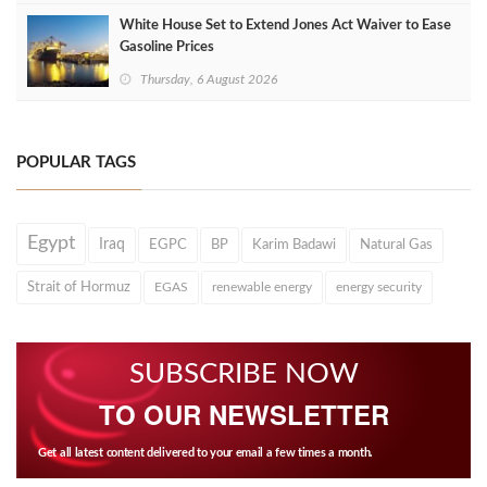
White House Set to Extend Jones Act Waiver to Ease
Gasoline Prices
Thursday, 6 August 2026
POPULAR TAGS
Egypt
Iraq
EGPC
BP
Karim Badawi
Natural Gas
Strait of Hormuz
EGAS
renewable energy
energy security
SUBSCRIBE NOW
TO OUR NEWSLETTER
Get all latest content delivered to your email a few times a month.