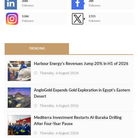
206k
28K
-
Followers
Followers
3,266
2,511
-
Followers
Followers
>
TRENDING
Harbour Energy's Revenues Jump 20% in H1 of 2026
Thursday, 6 August 2026
AngloGold Expands Gold Exploration in Egypt’s Eastern
Desert
Thursday, 6 August 2026
Mediterra Investment Restarts Al‑Baraka Drilling
After Four‑Year Pause
Thursday, 6 August 2026