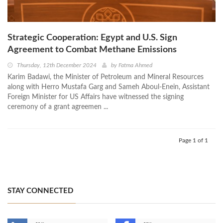
Strategic Cooperation: Egypt and U.S. Sign
Agreement to Combat Methane Emissions
Thursday, 12th December 2024
by
Fatma Ahmed
Karim Badawi, the Minister of Petroleum and Mineral Resources
along with Herro Mustafa Garg and Sameh Aboul-Enein, Assistant
Foreign Minister for US Affairs have witnessed the signing
ceremony of a grant agreemen ...
Page 1 of 1
STAY CONNECTED