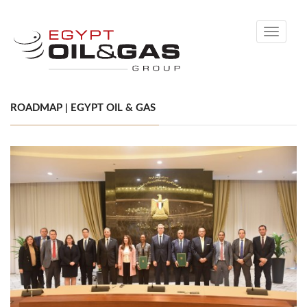
Toggle
navigati
ROADMAP | EGYPT OIL & GAS