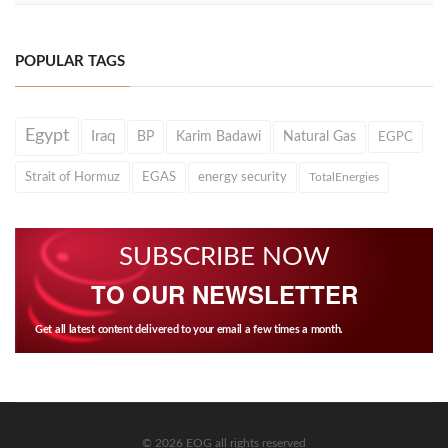
POPULAR TAGS
Egypt
Iraq
BP
Karim Badawi
Natural Gas
EGPC
Strait of Hormuz
EGAS
energy security
TotalEnergies
SUBSCRIBE NOW
TO OUR NEWSLETTER
Get all latest content delivered to your email a few times a month.
© 2026 EOG all rights reserved