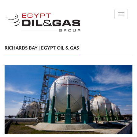
Toggle
navigati
RICHARDS BAY | EGYPT OIL & GAS