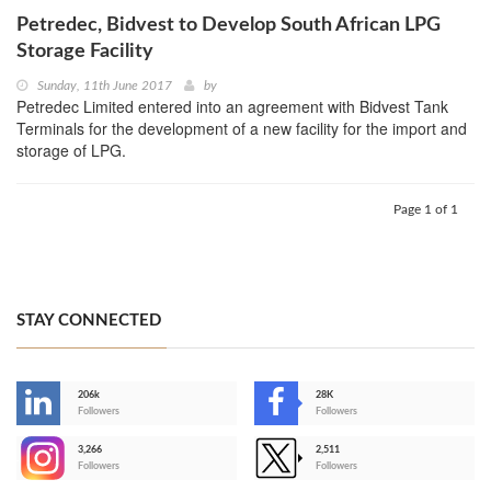
Petredec, Bidvest to Develop South African LPG
Storage Facility
Sunday, 11th June 2017
by
Petredec Limited entered into an agreement with Bidvest Tank
Terminals for the development of a new facility for the import and
storage of LPG.
Page 1 of 1
STAY CONNECTED
206k
28K
-
Followers
Followers
3,266
2,511
-
Followers
Followers