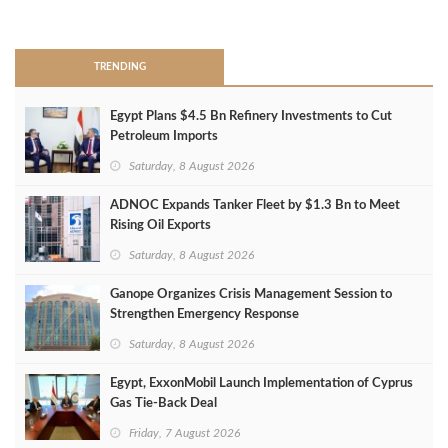
>
TRENDING
Egypt Plans $4.5 Bn Refinery Investments to Cut
Petroleum Imports
Saturday, 8 August 2026
ADNOC Expands Tanker Fleet by $1.3 Bn to Meet
Rising Oil Exports
Saturday, 8 August 2026
Ganope Organizes Crisis Management Session to
Strengthen Emergency Response
Saturday, 8 August 2026
Egypt, ExxonMobil Launch Implementation of Cyprus
Gas Tie-Back Deal
Friday, 7 August 2026