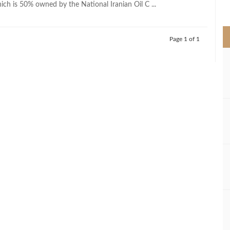
ich is 50% owned by the National Iranian Oil C ...
>
Page 1 of 1