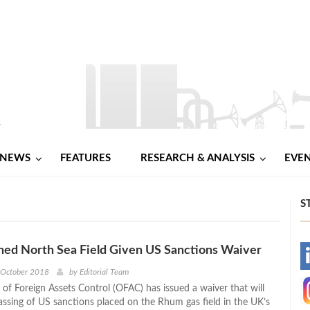
NEWS
FEATURES
RESEARCH & ANALYSIS
EVE
S
d North Sea Field Given US Sanctions Waiver
-
 October 2018
by
Editorial Team
 of Foreign Assets Control (OFAC) has issued a waiver that will
-
assing of US sanctions placed on the Rhum gas field in the UK’s