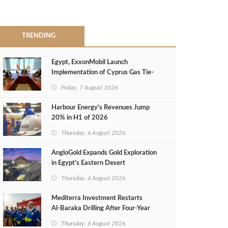
TRENDING
Egypt, ExxonMobil Launch
Implementation of Cyprus Gas Tie-
Back Deal
Friday, 7 August 2026
Harbour Energy's Revenues Jump
20% in H1 of 2026
Thursday, 6 August 2026
AngloGold Expands Gold Exploration
in Egypt’s Eastern Desert
Thursday, 6 August 2026
Mediterra Investment Restarts
Al‑Baraka Drilling After Four‑Year
Pause
Thursday, 6 August 2026