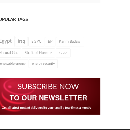
OPULAR TAGS
Egypt
Iraq
EGPC
BP
Karim Badawi
Natural Gas
Strait of Hormuz
EGAS
renewable energy
energy security
SUBSCRIBE NOW
TO OUR NEWSLETTER
Get all latest content delivered to your email a few times a month.