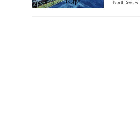
North Sea, wh