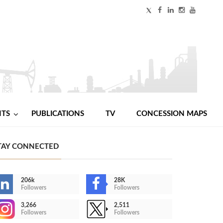
NTS
PUBLICATIONS
TV
CONCESSION MAPS
TAY CONNECTED
206k
28K
Followers
Followers
3,266
2,511
Followers
Followers