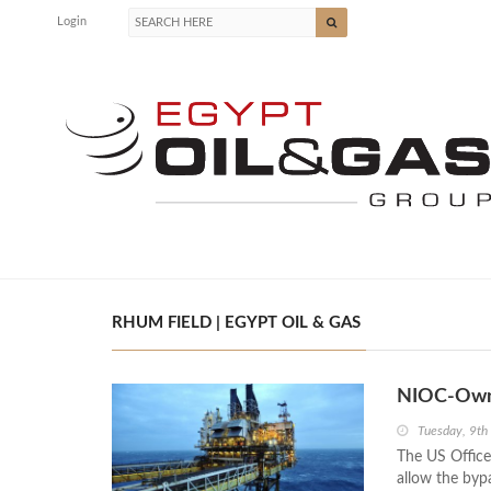
Login
RHUM FIELD | EGYPT OIL & GAS
NIOC-Owne
Tuesday, 9th
The US Office
allow the byp