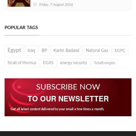
Friday, 7 August 2026
POPULAR TAGS
Egypt
Iraq
BP
Karim Badawi
Natural Gas
EGPC
Strait of Hormuz
EGAS
energy security
TotalEnergies
SUBSCRIBE NOW
TO OUR NEWSLETTER
Get all latest content delivered to your email a few times a month.