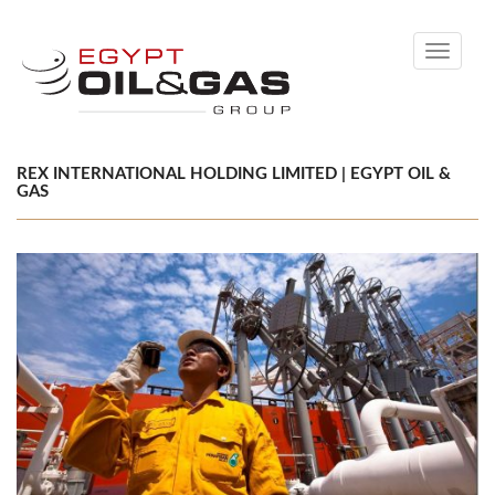
Toggle
navigati
REX INTERNATIONAL HOLDING LIMITED | EGYPT OIL &
GAS