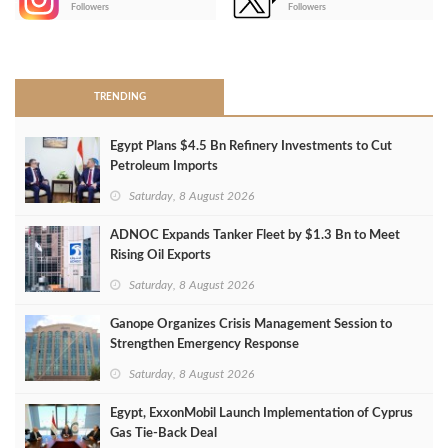
-
Followers
Followers
>
TRENDING
Egypt Plans $4.5 Bn Refinery Investments to Cut
Petroleum Imports
Saturday, 8 August 2026
ADNOC Expands Tanker Fleet by $1.3 Bn to Meet
Rising Oil Exports
Saturday, 8 August 2026
Ganope Organizes Crisis Management Session to
Strengthen Emergency Response
Saturday, 8 August 2026
Egypt, ExxonMobil Launch Implementation of Cyprus
Gas Tie-Back Deal