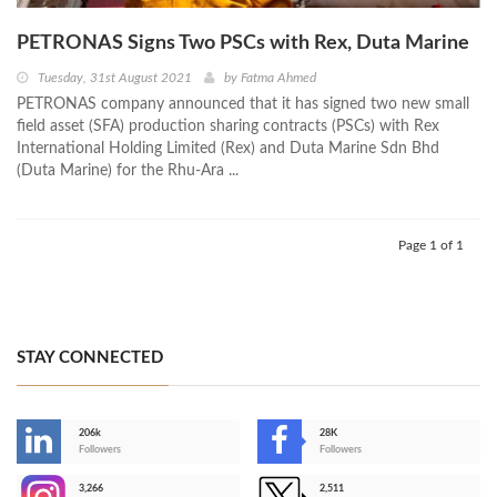
PETRONAS Signs Two PSCs with Rex, Duta Marine
Tuesday, 31st August 2021
by
Fatma Ahmed
PETRONAS company announced that it has signed two new small
field asset (SFA) production sharing contracts (PSCs) with Rex
International Holding Limited (Rex) and Duta Marine Sdn Bhd
(Duta Marine) for the Rhu-Ara ...
Page 1 of 1
STAY CONNECTED
206k
28K
-
Followers
Followers
3,266
2,511