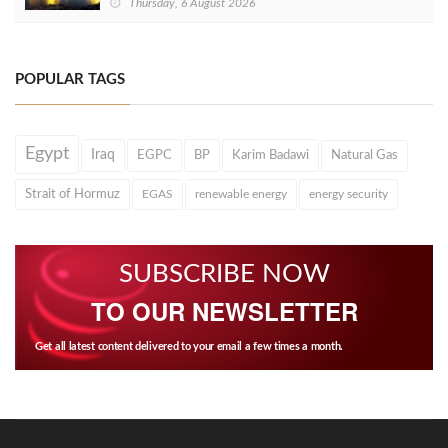
Thursday, 6 August 2026
POPULAR TAGS
Egypt
Iraq
EGPC
BP
Karim Badawi
Natural Gas
Strait of Hormuz
EGAS
renewable energy
energy security
SUBSCRIBE NOW
TO OUR NEWSLETTER
Get all latest content delivered to your email a few times a month.