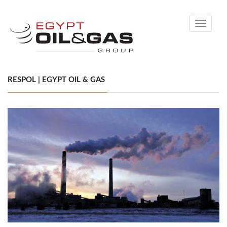
Toggle
navigati
RESPOL | EGYPT OIL & GAS