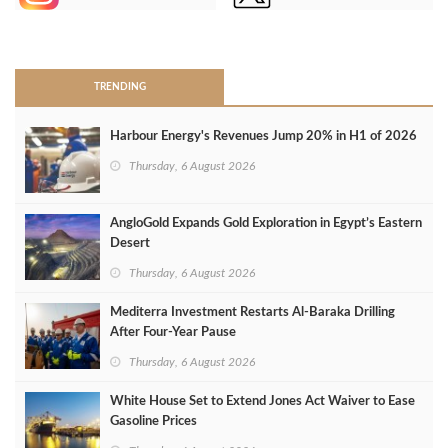
>
TRENDING
Harbour Energy's Revenues Jump 20% in H1 of 2026
Thursday, 6 August 2026
AngloGold Expands Gold Exploration in Egypt’s Eastern
Desert
Thursday, 6 August 2026
Mediterra Investment Restarts Al‑Baraka Drilling
After Four‑Year Pause
Thursday, 6 August 2026
White House Set to Extend Jones Act Waiver to Ease
Gasoline Prices