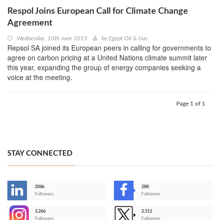
Respol Joins European Call for Climate Change
Agreement
Wednesday, 10th June 2015
by
Egypt Oil & Gas
Repsol SA joined its European peers in calling for governments to
agree on carbon pricing at a United Nations climate summit later
this year, expanding the group of energy companies seeking a
voice at the meeting.
Page 1 of 1
STAY CONNECTED
206k
28K
-
Followers
Followers
3,266
2,511
-
Followers
Followers