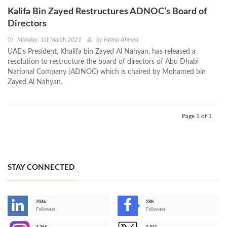
Kalifa Bin Zayed Restructures ADNOC’s Board of
Directors
Monday, 1st March 2021
by
Fatma Ahmed
UAE’s President, Khalifa bin Zayed Al Nahyan, has released a
resolution to restructure the board of directors of Abu Dhabi
National Company (ADNOC) which is chaired by Mohamed bin
Zayed Al Nahyan.
Page 1 of 1
STAY CONNECTED
206k
28K
-
Followers
Followers