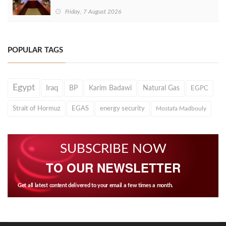
Friday, 7 August 2026
POPULAR TAGS
Egypt
Iraq
BP
Karim Badawi
Natural Gas
EGPC
Strait of Hormuz
EGAS
energy security
Mostafa Madbouly
SUBSCRIBE NOW
TO OUR NEWSLETTER
Get all latest content delivered to your email a few times a month.