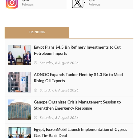
3,266
2,511
-
Followers
Followers
>
TRENDING
Egypt Plans $4.5 Bn Refinery Investments to Cut
Petroleum Imports
Saturday, 8 August 2026
ADNOC Expands Tanker Fleet by $1.3 Bn to Meet
Rising Oil Exports
Saturday, 8 August 2026
Ganope Organizes Crisis Management Session to
Strengthen Emergency Response
Saturday, 8 August 2026
Egypt, ExxonMobil Launch Implementation of Cyprus
Gas Tie-Back Deal