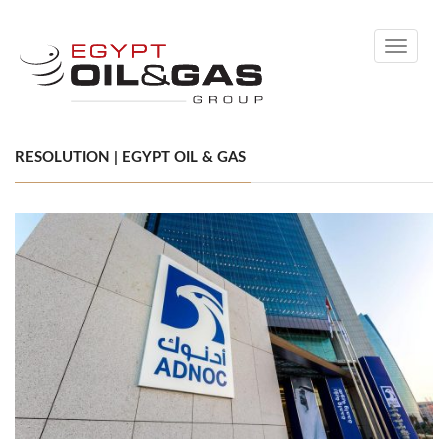
Toggle
navigati
RESOLUTION | EGYPT OIL & GAS