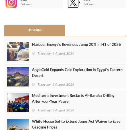
3,266
2,511
-
Followers
Followers
>
TRENDING
Harbour Energy's Revenues Jump 20% in H1 of 2026
Thursday, 6 August 2026
AngloGold Expands Gold Exploration in Egypt’s Eastern
Desert
Thursday, 6 August 2026
Mediterra Investment Restarts Al‑Baraka Drilling
After Four‑Year Pause
Thursday, 6 August 2026
White House Set to Extend Jones Act Waiver to Ease
Gasoline Prices