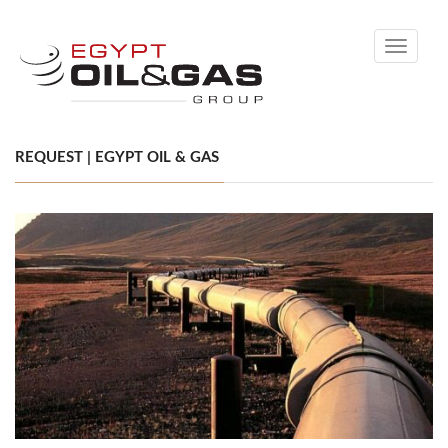
Toggle
navigati
REQUEST | EGYPT OIL & GAS