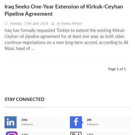
Iraq Seeks One-Year Extension of Kirkuk-Ceyhan
Pipeline Agreement
Monday, 15th June 2026
by
Fatma Ahmed
Iraq has formally requested Türkiye to extend the existing Kirkuk-
Ceyhan oil pipeline agreement for at least one year, as both sides
continue negotiations on a new long-term accord, according to Ali
Nizar, head of ...
Page 1 of 1
STAY CONNECTED
206k
28K
-
Followers
Followers