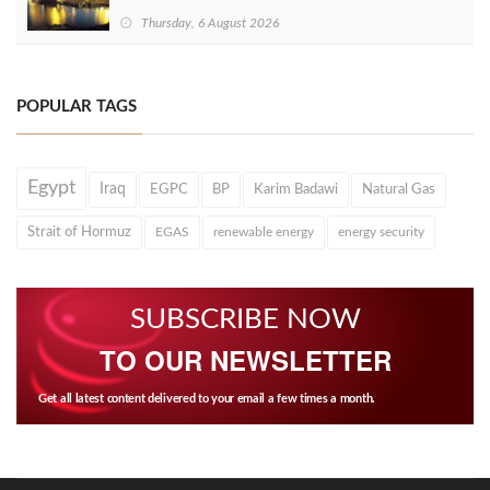
Thursday, 6 August 2026
POPULAR TAGS
Egypt
Iraq
EGPC
BP
Karim Badawi
Natural Gas
Strait of Hormuz
EGAS
renewable energy
energy security
SUBSCRIBE NOW
TO OUR NEWSLETTER
Get all latest content delivered to your email a few times a month.