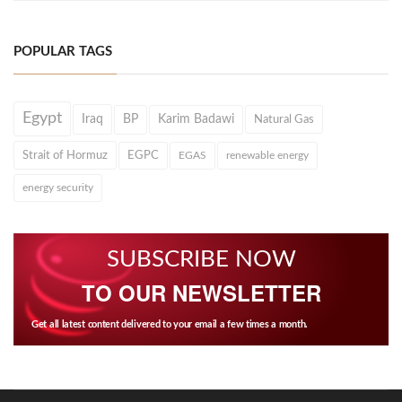
POPULAR TAGS
Egypt
Iraq
BP
Karim Badawi
Natural Gas
Strait of Hormuz
EGPC
EGAS
renewable energy
energy security
SUBSCRIBE NOW
TO OUR NEWSLETTER
Get all latest content delivered to your email a few times a month.