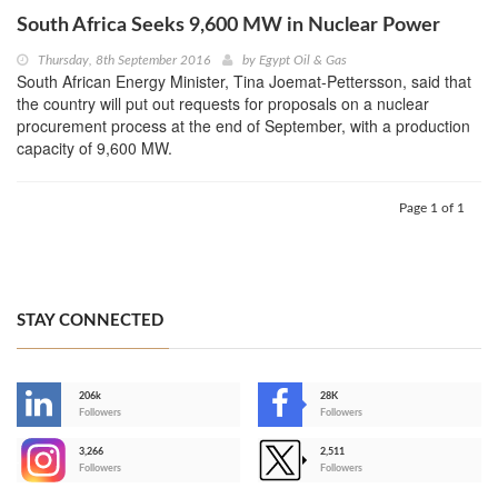
South Africa Seeks 9,600 MW in Nuclear Power
Thursday, 8th September 2016
by
Egypt Oil & Gas
South African Energy Minister, Tina Joemat-Pettersson, said that
the country will put out requests for proposals on a nuclear
procurement process at the end of September, with a production
capacity of 9,600 MW.
Page 1 of 1
STAY CONNECTED
206k
28K
-
Followers
Followers
3,266
2,511
-
Followers
Followers