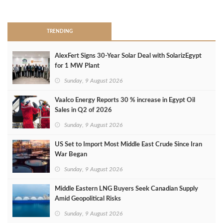
>
TRENDING
AlexFert Signs 30‑Year Solar Deal with SolarizEgypt
for 1 MW Plant
Sunday, 9 August 2026
Vaalco Energy Reports 30 % increase in Egypt Oil
Sales in Q2 of 2026
Sunday, 9 August 2026
US Set to Import Most Middle East Crude Since Iran
War Began
Sunday, 9 August 2026
Middle Eastern LNG Buyers Seek Canadian Supply
Amid Geopolitical Risks
Sunday, 9 August 2026