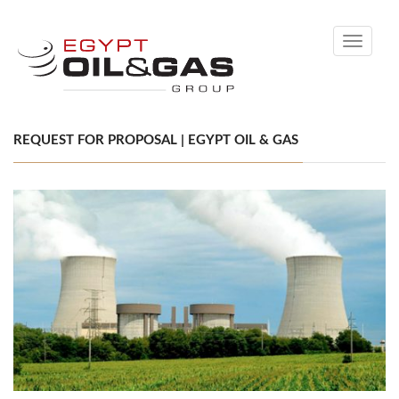
Toggle
navigati
REQUEST FOR PROPOSAL | EGYPT OIL & GAS