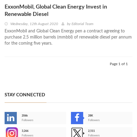
ExxonMobil, Global Clean Energy Invest in
Renewable Diesel
Wednesday, 12th August 2020
by
Editorial Team
ExxonMobil and Global Clean Energy pen a contract agreeing to
purchase 2.5 million barrels (mmbbl) of renewable diesel per annum
for the coming five years.
Page 1 of 1
STAY CONNECTED
206k
28K
-
Followers
Followers
3,266
2,511
-
Followers
Followers