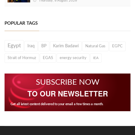
Thursday, 6 August 2026
POPULAR TAGS
Egypt
Iraq
BP
Karim Badawi
Natural Gas
EGPC
Strait of Hormuz
EGAS
energy security
IEA
SUBSCRIBE NOW
TO OUR NEWSLETTER
Get all latest content delivered to your email a few times a month.