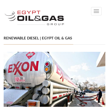
Toggle
navigati
RENEWABLE DIESEL | EGYPT OIL & GAS