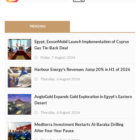
>
TRENDING
Egypt, ExxonMobil Launch Implementation of Cyprus
Gas Tie-Back Deal
Friday, 7 August 2026
Harbour Energy's Revenues Jump 20% in H1 of 2026
Thursday, 6 August 2026
AngloGold Expands Gold Exploration in Egypt’s Eastern
Desert
Thursday, 6 August 2026
Mediterra Investment Restarts Al‑Baraka Drilling
After Four‑Year Pause