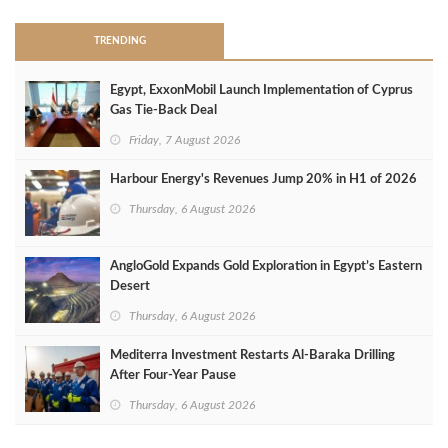
TRENDING
Egypt, ExxonMobil Launch Implementation of Cyprus
Gas Tie-Back Deal
Friday, 7 August 2026
Harbour Energy's Revenues Jump 20% in H1 of 2026
Thursday, 6 August 2026
AngloGold Expands Gold Exploration in Egypt’s Eastern
Desert
Thursday, 6 August 2026
Mediterra Investment Restarts Al‑Baraka Drilling
After Four‑Year Pause
Thursday, 6 August 2026