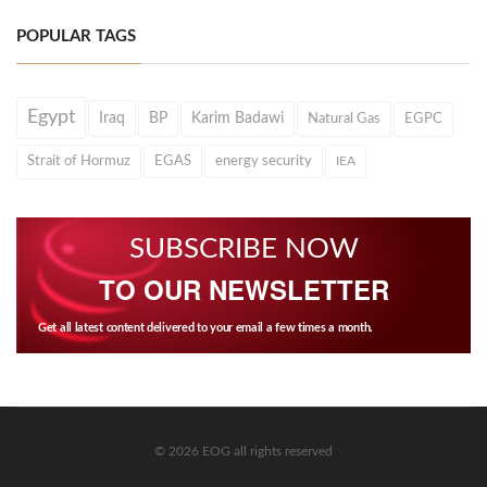
POPULAR TAGS
Egypt
Iraq
BP
Karim Badawi
Natural Gas
EGPC
Strait of Hormuz
EGAS
energy security
IEA
SUBSCRIBE NOW
TO OUR NEWSLETTER
Get all latest content delivered to your email a few times a month.
© 2026 EOG all rights reserved