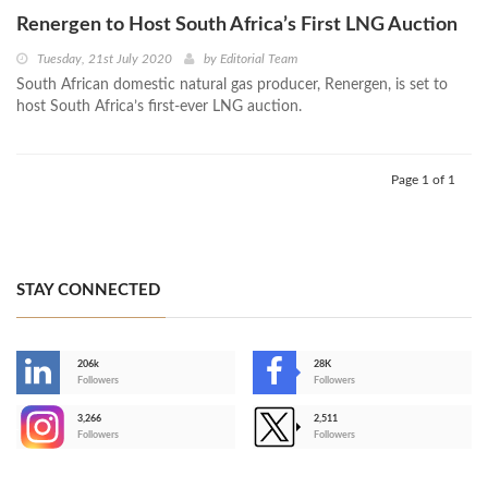
Renergen to Host South Africa’s First LNG Auction
Tuesday, 21st July 2020
by
Editorial Team
South African domestic natural gas producer, Renergen, is set to
host South Africa’s first-ever LNG auction.
Page 1 of 1
STAY CONNECTED
206k
28K
-
Followers
Followers
3,266
2,511
-
Followers
Followers
>