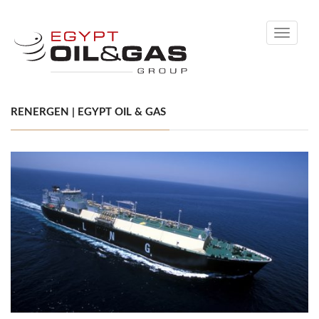
Toggle
navigati
RENERGEN | EGYPT OIL & GAS