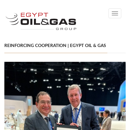
Toggle
navigati
REINFORCING COOPERATION | EGYPT OIL & GAS