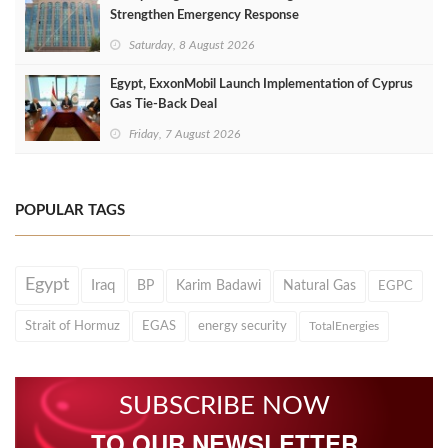
Strengthen Emergency Response
Saturday, 8 August 2026
Egypt, ExxonMobil Launch Implementation of Cyprus
Gas Tie-Back Deal
Friday, 7 August 2026
POPULAR TAGS
Egypt
Iraq
BP
Karim Badawi
Natural Gas
EGPC
Strait of Hormuz
EGAS
energy security
TotalEnergies
SUBSCRIBE NOW
TO OUR NEWSLETTER