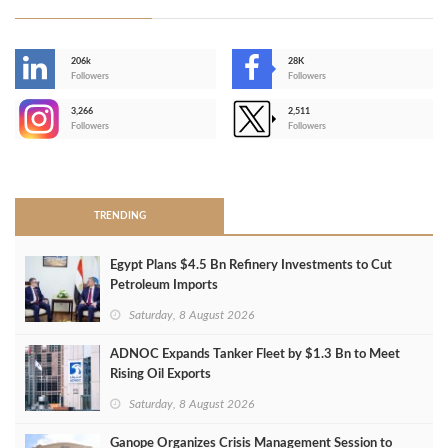
206k
28K
-
Followers
Followers
3,266
2,511
-
Followers
Followers
>
TRENDING
Egypt Plans $4.5 Bn Refinery Investments to Cut
Petroleum Imports
Saturday, 8 August 2026
ADNOC Expands Tanker Fleet by $1.3 Bn to Meet
Rising Oil Exports
Saturday, 8 August 2026
Ganope Organizes Crisis Management Session to