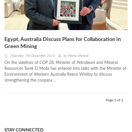
Egypt, Australia Discuss Plans for Collaboration in
Green Mining
Thursday, 7th December 2023
by
Fatma Ahmed
On the sidelines of COP 28, Minister of Petroleum and Mineral
Resources Tarek El Molla has entered into talks with the Minister of
Environment of Western Australia Reece Whitby to discuss
strengthening the coopera ...
Page 1 of 1
STAY CONNECTED