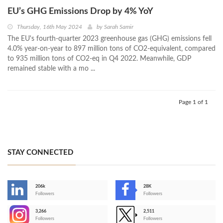
EU’s GHG Emissions Drop by 4% YoY
Thursday, 16th May 2024
by
Sarah Samir
The EU's fourth-quarter 2023 greenhouse gas (GHG) emissions fell
4.0% year-on-year to 897 million tons of CO2-equivalent, compared
to 935 million tons of CO2-eq in Q4 2022. Meanwhile, GDP
remained stable with a mo ...
Page 1 of 1
STAY CONNECTED
206k
28K
-
Followers
Followers
3,266
2,511
-
Followers
Followers