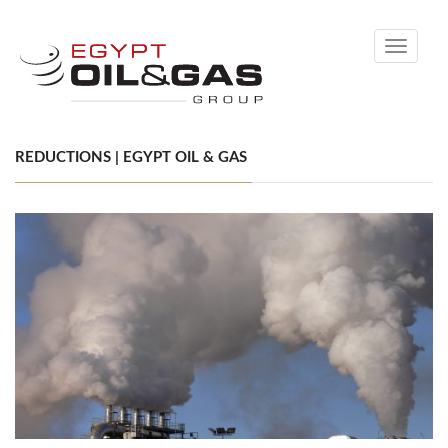
Toggle
navigati
REDUCTIONS | EGYPT OIL & GAS