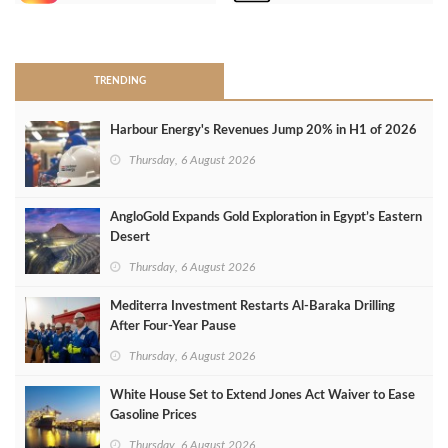
>
TRENDING
Harbour Energy's Revenues Jump 20% in H1 of 2026
Thursday, 6 August 2026
AngloGold Expands Gold Exploration in Egypt’s Eastern
Desert
Thursday, 6 August 2026
Mediterra Investment Restarts Al‑Baraka Drilling
After Four‑Year Pause
Thursday, 6 August 2026
White House Set to Extend Jones Act Waiver to Ease
Gasoline Prices
Thursday, 6 August 2026