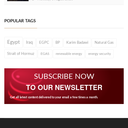
POPULAR TAGS
Egypt
Iraq
EGPC
BP
Karim Badawi
Natural Gas
Strait of Hormuz
EGAS
renewable energy
energy security
SUBSCRIBE NOW
TO OUR NEWSLETTER
Get all latest content delivered to your email a few times a month.