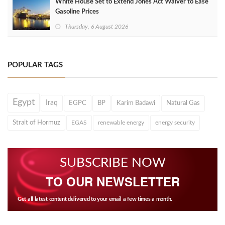
White House Set to Extend Jones Act Waiver to Ease
Gasoline Prices
Thursday, 6 August 2026
POPULAR TAGS
Egypt
Iraq
EGPC
BP
Karim Badawi
Natural Gas
Strait of Hormuz
EGAS
renewable energy
energy security
SUBSCRIBE NOW
TO OUR NEWSLETTER
Get all latest content delivered to your email a few times a month.