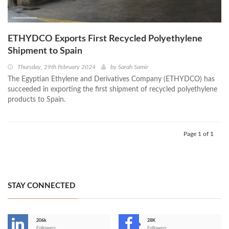
ETHYDCO Exports First Recycled Polyethylene
Shipment to Spain
Thursday, 29th February 2024
by
Sarah Samir
The Egyptian Ethylene and Derivatives Company (ETHYDCO) has
succeeded in exporting the first shipment of recycled polyethylene
products to Spain.
Page 1 of 1
STAY CONNECTED
206k
28K
Followers
Followers