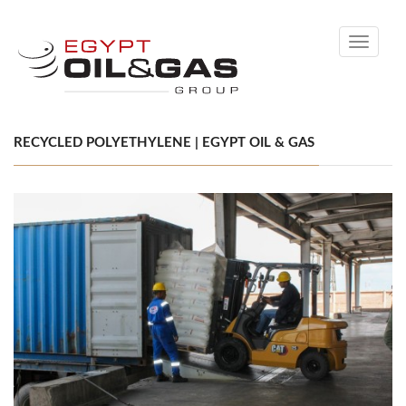
Toggle
navigati
RECYCLED POLYETHYLENE | EGYPT OIL & GAS