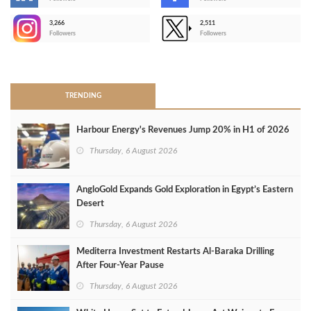
-
3,266
2,511
-
Followers
Followers
>
TRENDING
Harbour Energy's Revenues Jump 20% in H1 of 2026
Thursday, 6 August 2026
AngloGold Expands Gold Exploration in Egypt’s Eastern
Desert
Thursday, 6 August 2026
Mediterra Investment Restarts Al‑Baraka Drilling
After Four‑Year Pause
Thursday, 6 August 2026