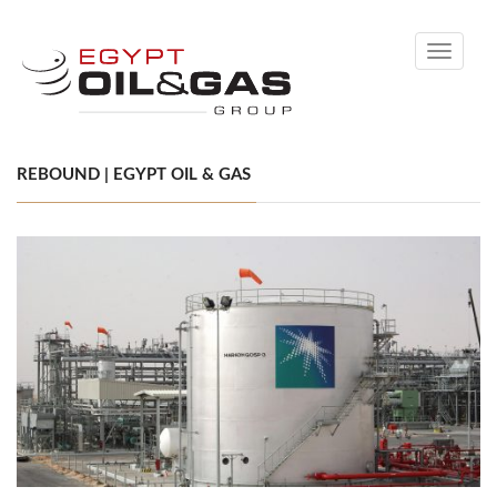
Toggle
navigati
REBOUND | EGYPT OIL & GAS