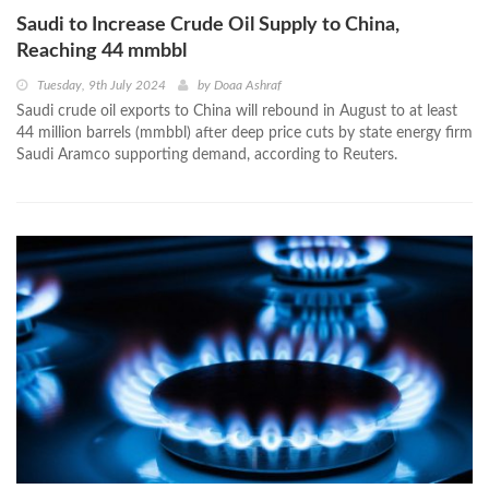
Saudi to Increase Crude Oil Supply to China,
Reaching 44 mmbbl
Tuesday, 9th July 2024
by
Doaa Ashraf
Saudi crude oil exports to China will rebound in August to at least
44 million barrels (mmbbl) after deep price cuts by state energy firm
Saudi Aramco supporting demand, according to Reuters.