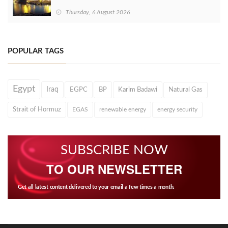
Thursday, 6 August 2026
POPULAR TAGS
Egypt
Iraq
EGPC
BP
Karim Badawi
Natural Gas
Strait of Hormuz
EGAS
renewable energy
energy security
SUBSCRIBE NOW
TO OUR NEWSLETTER
Get all latest content delivered to your email a few times a month.