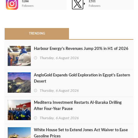
3,266
2,511
-
Followers
Followers
>
TRENDING
Harbour Energy's Revenues Jump 20% in H1 of 2026
Thursday, 6 August 2026
AngloGold Expands Gold Exploration in Egypt’s Eastern
Desert
Thursday, 6 August 2026
Mediterra Investment Restarts Al‑Baraka Drilling
After Four‑Year Pause
Thursday, 6 August 2026
White House Set to Extend Jones Act Waiver to Ease
Gasoline Prices