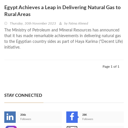
Egypt Achieves a Leap in Delivering Natural Gas to
Rural Areas
Thursday, 30th November 2023
by
Fatma Ahmed
The Ministry of Petroleum and Mineral Resources has announced
that it has made remarkable achievements in delivering natural gas
to the Egyptian country sides as part of Haya Karima ("Decent Life)
initiative.
Page 1 of 1
STAY CONNECTED
206k
28K
-
Followers
Followers