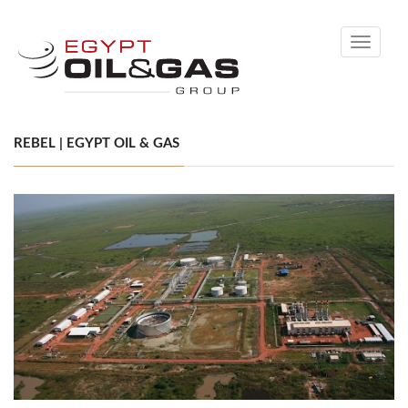
Toggle
navigati
REBEL | EGYPT OIL & GAS