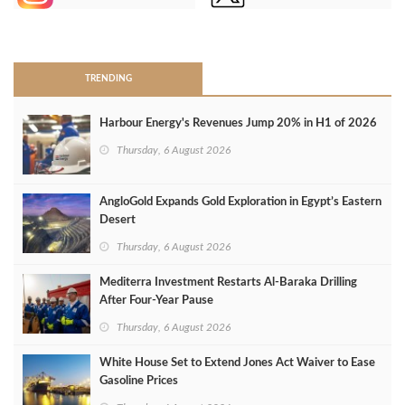
>
TRENDING
Harbour Energy's Revenues Jump 20% in H1 of 2026
Thursday, 6 August 2026
AngloGold Expands Gold Exploration in Egypt’s Eastern
Desert
Thursday, 6 August 2026
Mediterra Investment Restarts Al‑Baraka Drilling
After Four‑Year Pause
Thursday, 6 August 2026
White House Set to Extend Jones Act Waiver to Ease
Gasoline Prices