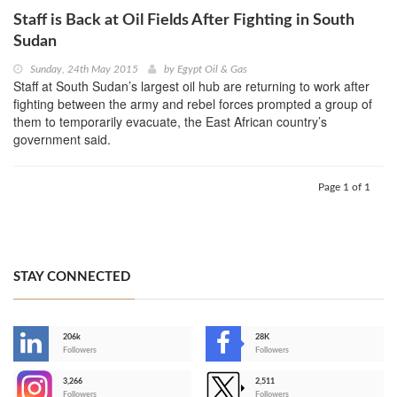
Staff is Back at Oil Fields After Fighting in South
Sudan
Sunday, 24th May 2015
by
Egypt Oil & Gas
Staff at South Sudan’s largest oil hub are returning to work after
fighting between the army and rebel forces prompted a group of
them to temporarily evacuate, the East African country’s
government said.
Page 1 of 1
STAY CONNECTED
206k
28K
-
Followers
Followers
3,266
2,511
-
Followers
Followers