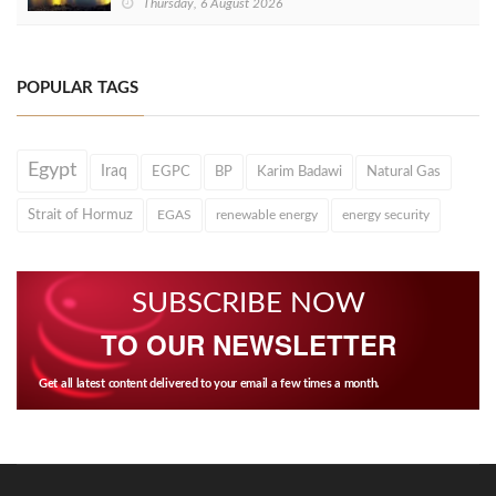
Thursday, 6 August 2026
POPULAR TAGS
Egypt
Iraq
EGPC
BP
Karim Badawi
Natural Gas
Strait of Hormuz
EGAS
renewable energy
energy security
SUBSCRIBE NOW
TO OUR NEWSLETTER
Get all latest content delivered to your email a few times a month.