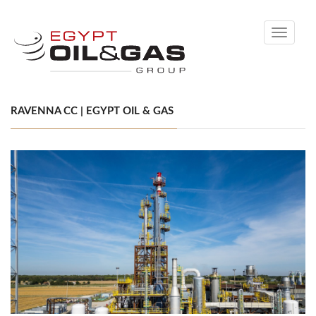
Toggle
navigati
RAVENNA CC | EGYPT OIL & GAS