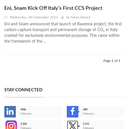
Eni, Snam Kick Off Italy’s First CCS Project
Wednesday, 4th September 2024
by
Fatma Ahmed
Eni and Snam announced that launch of Ravenna project, the first
carbon capture transport and permanent storage of CO₂ in Italy
created for exclusively environmental purposes. This came within
the framework of the ...
Page 1 of 1
STAY CONNECTED
206k
28K
-
Followers
Followers
3,266
2,511
-
Followers
Followers