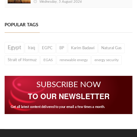
Wednesday, 5 August 2026
POPULAR TAGS
Egypt
Iraq
EGPC
BP
Karim Badawi
Natural Gas
Strait of Hormuz
EGAS
renewable energy
energy security
SUBSCRIBE NOW
TO OUR NEWSLETTER
Get all latest content delivered to your email a few times a month.