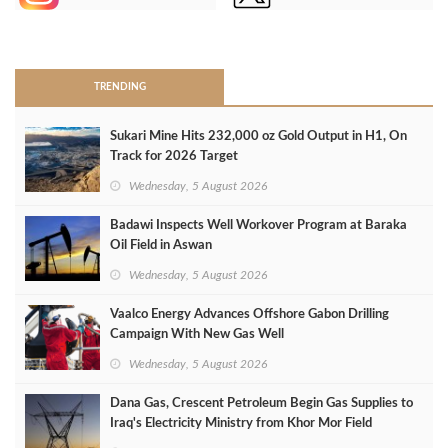
>
TRENDING
Sukari Mine Hits 232,000 oz Gold Output in H1, On
Track for 2026 Target
Wednesday, 5 August 2026
Badawi Inspects Well Workover Program at Baraka
Oil Field in Aswan
Wednesday, 5 August 2026
Vaalco Energy Advances Offshore Gabon Drilling
Campaign With New Gas Well
Wednesday, 5 August 2026
Dana Gas, Crescent Petroleum Begin Gas Supplies to
Iraq's Electricity Ministry from Khor Mor Field