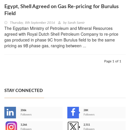
Egypt, Shell Agreed on Gas Re-pricing for Burulus
Field
Thursday, 8th September 2016
by
Sarah Samir
The Egyptian Ministry of Petroleum and Mineral Resources
agreed with Royal Dutch Shell Petroleum Company to re-price
gas produced in phase 9C from Burulus field to be the same
pricing as 9B phase gas, ranging between ...
Page 1 of 1
STAY CONNECTED
206k
28K
-
Followers
Followers
3,266
2,511
-
Followers
Followers