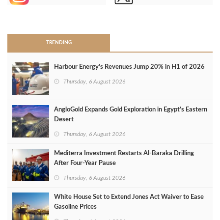
>
TRENDING
Harbour Energy's Revenues Jump 20% in H1 of 2026
Thursday, 6 August 2026
AngloGold Expands Gold Exploration in Egypt’s Eastern
Desert
Thursday, 6 August 2026
Mediterra Investment Restarts Al‑Baraka Drilling
After Four‑Year Pause
Thursday, 6 August 2026
White House Set to Extend Jones Act Waiver to Ease
Gasoline Prices