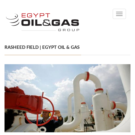
Toggle
navigati
RASHEED FIELD | EGYPT OIL & GAS