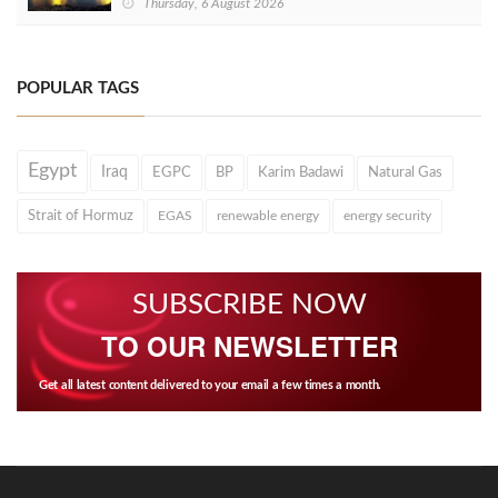
Thursday, 6 August 2026
POPULAR TAGS
Egypt
Iraq
EGPC
BP
Karim Badawi
Natural Gas
Strait of Hormuz
EGAS
renewable energy
energy security
SUBSCRIBE NOW
TO OUR NEWSLETTER
Get all latest content delivered to your email a few times a month.