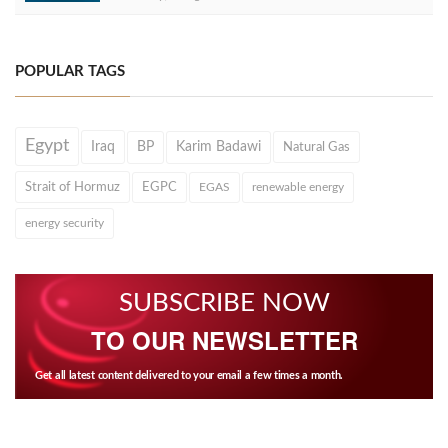
POPULAR TAGS
Egypt
Iraq
BP
Karim Badawi
Natural Gas
Strait of Hormuz
EGPC
EGAS
renewable energy
energy security
SUBSCRIBE NOW
TO OUR NEWSLETTER
Get all latest content delivered to your email a few times a month.