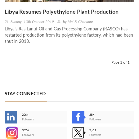
Libya Resumes Polyethylene Plant Production
Sunday, 13th October 2019
by
Mai El Ghandour
Libya’s Ras Lanuf Oil and Gas Processing Company (RASCO) has
restarted production from its polyethylene factory, which had been
shut in 2013.
Page 1 of 1
STAY CONNECTED
206k
28K
-
Followers
Followers
3,266
2,511
-
Followers
Followers