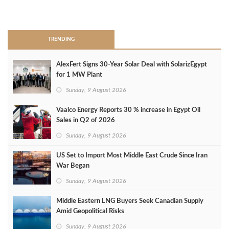
>
TRENDING
AlexFert Signs 30‑Year Solar Deal with SolarizEgypt
for 1 MW Plant
Sunday, 9 August 2026
Vaalco Energy Reports 30 % increase in Egypt Oil
Sales in Q2 of 2026
Sunday, 9 August 2026
US Set to Import Most Middle East Crude Since Iran
War Began
Sunday, 9 August 2026
Middle Eastern LNG Buyers Seek Canadian Supply
Amid Geopolitical Risks
Sunday, 9 August 2026