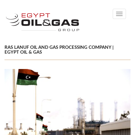
Toggle
navigati
RAS LANUF OIL AND GAS PROCESSING COMPANY |
EGYPT OIL & GAS