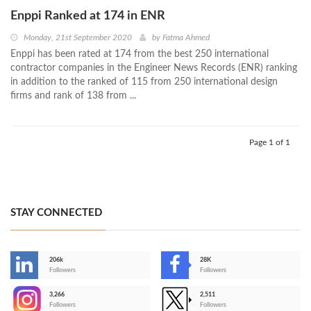
Enppi Ranked at 174 in ENR
Monday, 21st September 2020
by
Fatma Ahmed
Enppi has been rated at 174 from the best 250 international
contractor companies in the Engineer News Records (ENR) ranking
in addition to the ranked of 115 from 250 international design
firms and rank of 138 from ...
Page 1 of 1
STAY CONNECTED
206k
28K
-
Followers
Followers
3,266
2,511
-
Followers
Followers