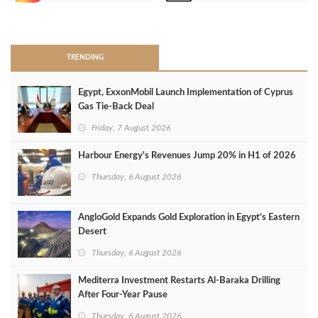
>
TRENDING
Egypt, ExxonMobil Launch Implementation of Cyprus
Gas Tie-Back Deal
Friday, 7 August 2026
Harbour Energy's Revenues Jump 20% in H1 of 2026
Thursday, 6 August 2026
AngloGold Expands Gold Exploration in Egypt’s Eastern
Desert
Thursday, 6 August 2026
Mediterra Investment Restarts Al‑Baraka Drilling
After Four‑Year Pause
Thursday, 6 August 2026