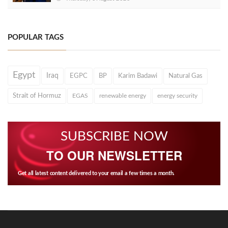
POPULAR TAGS
Egypt
Iraq
EGPC
BP
Karim Badawi
Natural Gas
Strait of Hormuz
EGAS
renewable energy
energy security
SUBSCRIBE NOW
TO OUR NEWSLETTER
Get all latest content delivered to your email a few times a month.