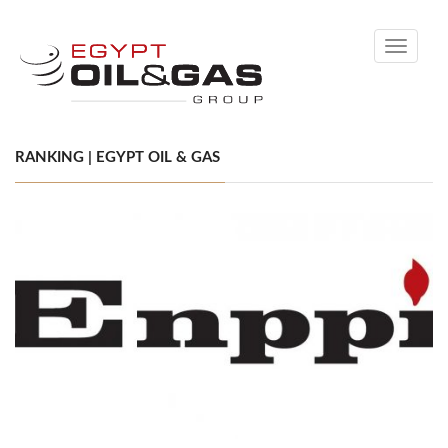
Toggle
navigati
RANKING | EGYPT OIL & GAS