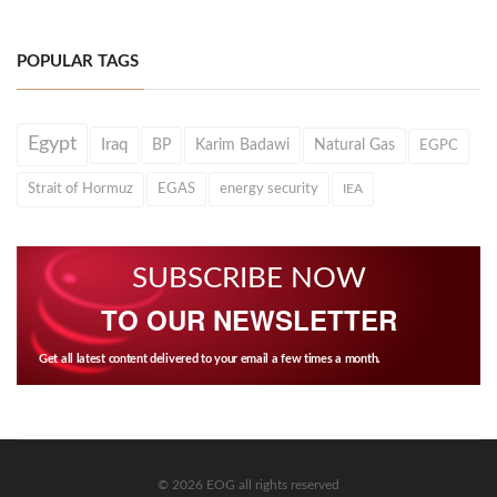
POPULAR TAGS
Egypt
Iraq
BP
Karim Badawi
Natural Gas
EGPC
Strait of Hormuz
EGAS
energy security
IEA
SUBSCRIBE NOW
TO OUR NEWSLETTER
Get all latest content delivered to your email a few times a month.
© 2026 EOG all rights reserved