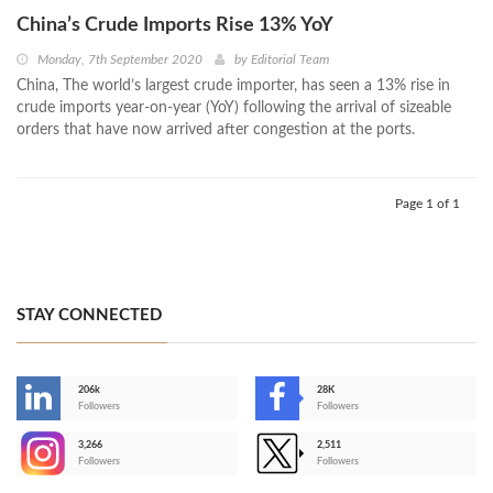
China’s Crude Imports Rise 13% YoY
Monday, 7th September 2020
by
Editorial Team
China, The world’s largest crude importer, has seen a 13% rise in
crude imports year-on-year (YoY) following the arrival of sizeable
orders that have now arrived after congestion at the ports.
Page 1 of 1
STAY CONNECTED
206k
28K
-
Followers
Followers
3,266
2,511
-
Followers
Followers