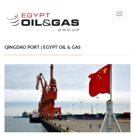
Toggle
navigati
QINGDAO PORT | EGYPT OIL & GAS