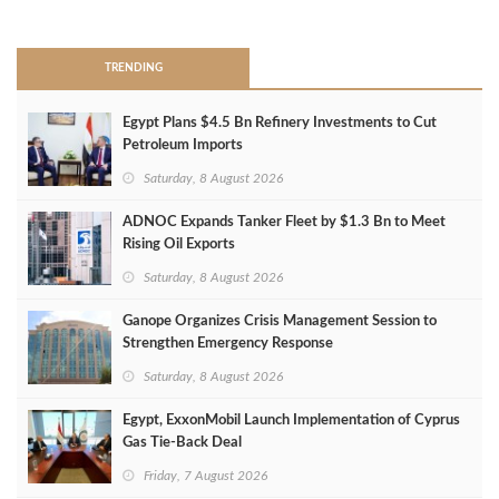
>
TRENDING
Egypt Plans $4.5 Bn Refinery Investments to Cut
Petroleum Imports
Saturday, 8 August 2026
ADNOC Expands Tanker Fleet by $1.3 Bn to Meet
Rising Oil Exports
Saturday, 8 August 2026
Ganope Organizes Crisis Management Session to
Strengthen Emergency Response
Saturday, 8 August 2026
Egypt, ExxonMobil Launch Implementation of Cyprus
Gas Tie-Back Deal
Friday, 7 August 2026