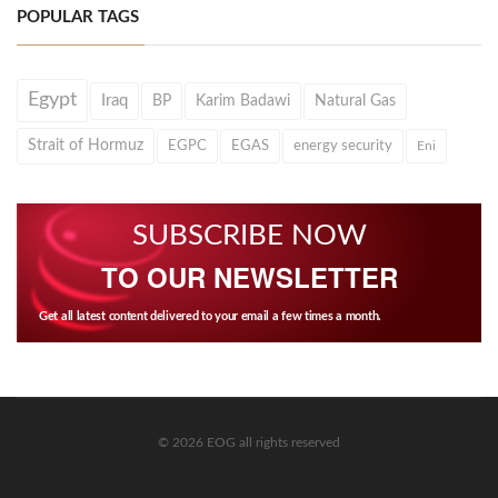
POPULAR TAGS
Egypt
Iraq
BP
Karim Badawi
Natural Gas
Strait of Hormuz
EGPC
EGAS
energy security
Eni
SUBSCRIBE NOW
TO OUR NEWSLETTER
Get all latest content delivered to your email a few times a month.
© 2026 EOG all rights reserved