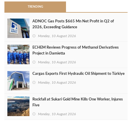
TRENDING
ADNOC Gas Posts $665 Mn Net Profit in Q2 of
2026, Exceeding Guidance
Monday, 10 August 2026
ECHEM Reviews Progress of Methanol Derivatives
Project in Damietta
Monday, 10 August 2026
Cargas Exports First Hydraulic Oil Shipment to Türkiye
Monday, 10 August 2026
Rockfall at Sukari Gold Mine Kills One Worker, Injures
Five
Monday, 10 August 2026