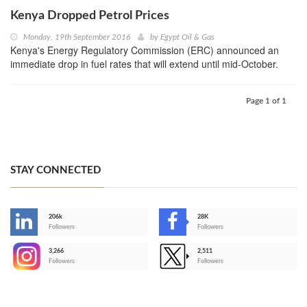
Kenya Dropped Petrol Prices
Monday, 19th September 2016
by
Egypt Oil & Gas
Kenya's Energy Regulatory Commission (ERC) announced an
immediate drop in fuel rates that will extend until mid-October.
Page 1 of 1
STAY CONNECTED
206k
28K
-
Followers
Followers
3,266
2,511
-
Followers
Followers
>