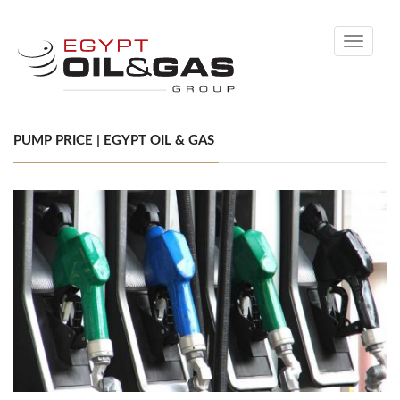
Toggle
navigati
PUMP PRICE | EGYPT OIL & GAS