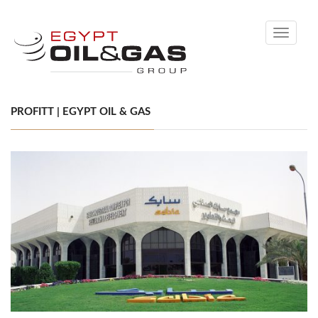
Toggle
navigati
PROFITT | EGYPT OIL & GAS