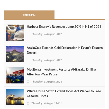
>
TRENDING
Harbour Energy's Revenues Jump 20% in H1 of 2026
Thursday, 6 August 2026
AngloGold Expands Gold Exploration in Egypt’s Eastern
Desert
Thursday, 6 August 2026
Mediterra Investment Restarts Al‑Baraka Drilling
After Four‑Year Pause
Thursday, 6 August 2026
White House Set to Extend Jones Act Waiver to Ease
Gasoline Prices
Thursday, 6 August 2026