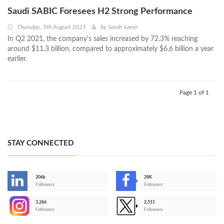
Saudi SABIC Foresees H2 Strong Performance
Thursday, 5th August 2021
by
Sarah Samir
In Q2 2021, the company's sales increased by 72.3% reaching
around $11.3 billion, compared to approximately $6.6 billion a year
earlier.
Page 1 of 1
STAY CONNECTED
206k
28K
-
Followers
Followers
3,266
2,511
-
Followers
Followers