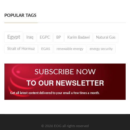
POPULAR TAGS
Egypt
Iraq
EGPC
BP
Karim Badawi
Natural Gas
Strait of Hormuz
EGAS
renewable energy
energy security
SUBSCRIBE NOW
TO OUR NEWSLETTER
Get all latest content delivered to your email a few times a month.
© 2026 EOG all rights reserved