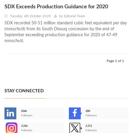
SDX Exceeds Production Guidance for 2020
Tuesday, 6th October 2020
by
Editorial Team
SDX recorded 50-51 million standard cubic feet equivalent per day
(mmscfe/d) from its South Disouq concession by the end of
September exceeding production guidance for 2020 of 47-49
mmscfe/d.
Page 1 of 1
STAY CONNECTED
206k
28K
-
Followers
Followers
3,266
2,511
-
Followers
Followers