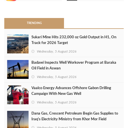
>
TRENDING
Sukari Mine Hits 232,000 oz Gold Output in H1, On
Track for 2026 Target
Wednesday, 5 August 2026
Badawi Inspects Well Workover Program at Baraka
Oil Field in Aswan
Wednesday, 5 August 2026
Vaalco Energy Advances Offshore Gabon Drilling
Campaign With New Gas Well
Wednesday, 5 August 2026
Dana Gas, Crescent Petroleum Begin Gas Supplies to
Iraq's Electricity Ministry from Khor Mor Field
Wednesday, 5 August 2026