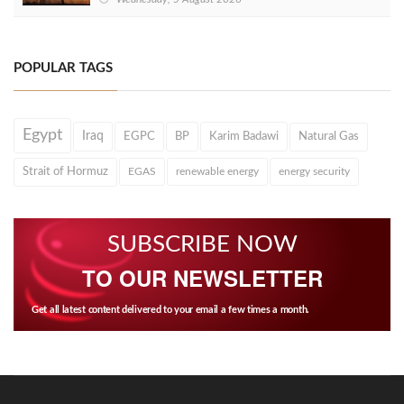
POPULAR TAGS
Egypt
Iraq
EGPC
BP
Karim Badawi
Natural Gas
Strait of Hormuz
EGAS
renewable energy
energy security
SUBSCRIBE NOW
TO OUR NEWSLETTER
Get all latest content delivered to your email a few times a month.