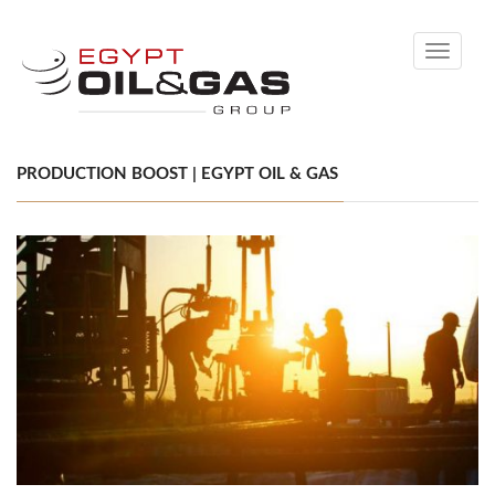
Toggle
navigati
PRODUCTION BOOST | EGYPT OIL & GAS