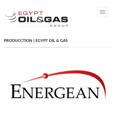
Toggle
navigati
PRODUCCTION | EGYPT OIL & GAS