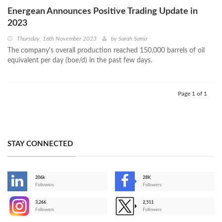
Energean Announces Positive Trading Update in
2023
Thursday, 16th November 2023
by
Sarah Samir
The company's overall production reached 150,000 barrels of oil
equivalent per day (boe/d) in the past few days.
Page 1 of 1
STAY CONNECTED
206k
28K
-
Followers
Followers
3,266
2,511
-
Followers
Followers