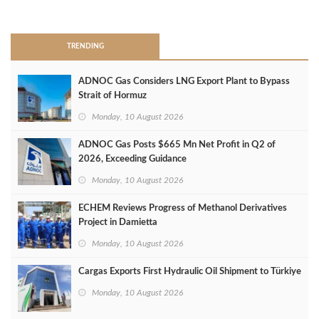
>
TRENDING
ADNOC Gas Considers LNG Export Plant to Bypass
Strait of Hormuz
Monday, 10 August 2026
ADNOC Gas Posts $665 Mn Net Profit in Q2 of
2026, Exceeding Guidance
Monday, 10 August 2026
ECHEM Reviews Progress of Methanol Derivatives
Project in Damietta
Monday, 10 August 2026
Cargas Exports First Hydraulic Oil Shipment to Türkiye
Monday, 10 August 2026