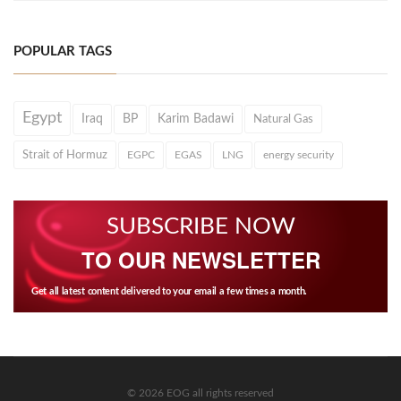
POPULAR TAGS
Egypt
Iraq
BP
Karim Badawi
Natural Gas
Strait of Hormuz
EGPC
EGAS
LNG
energy security
SUBSCRIBE NOW
TO OUR NEWSLETTER
Get all latest content delivered to your email a few times a month.
© 2026 EOG all rights reserved