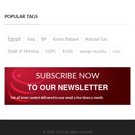
POPULAR TAGS
Egypt
Iraq
BP
Karim Badawi
Natural Gas
Strait of Hormuz
EGPC
EGAS
energy security
LNG
SUBSCRIBE NOW
TO OUR NEWSLETTER
Get all latest content delivered to your email a few times a month.
© 2026 EOG all rights reserved