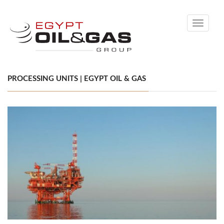
Toggle
navigati
PROCESSING UNITS | EGYPT OIL & GAS