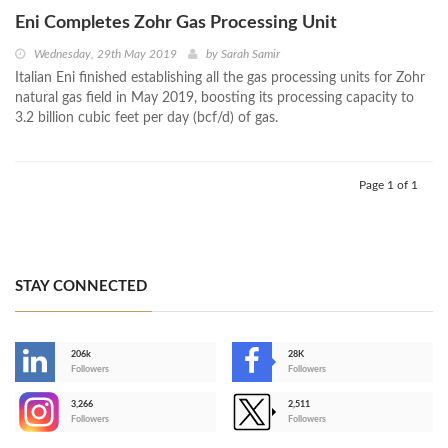
Eni Completes Zohr Gas Processing Unit
Wednesday, 29th May 2019
by
Sarah Samir
Italian Eni finished establishing all the gas processing units for Zohr
natural gas field in May 2019, boosting its processing capacity to
3.2 billion cubic feet per day (bcf/d) of gas.
Page 1 of 1
STAY CONNECTED
206k
28K
-
Followers
Followers
3,266
2,511
-
Followers
Followers