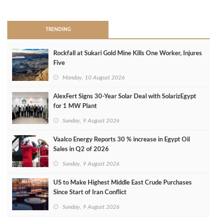
>
TRENDING
Rockfall at Sukari Gold Mine Kills One Worker, Injures
Five
Monday, 10 August 2026
AlexFert Signs 30‑Year Solar Deal with SolarizEgypt
for 1 MW Plant
Sunday, 9 August 2026
Vaalco Energy Reports 30 % increase in Egypt Oil
Sales in Q2 of 2026
Sunday, 9 August 2026
US to Make Highest Middle East Crude Purchases
Since Start of Iran Conflict
Sunday, 9 August 2026