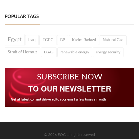
POPULAR TAGS
Egypt
Iraq
EGPC
BP
Karim Badawi
Natural Gas
Strait of Hormuz
EGAS
renewable energy
energy security
SUBSCRIBE NOW
TO OUR NEWSLETTER
Get all latest content delivered to your email a few times a month.
© 2026 EOG all rights reserved