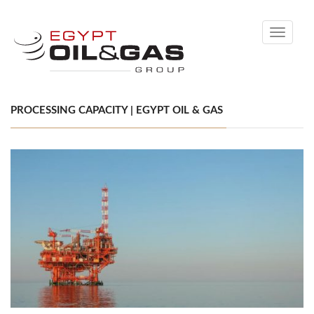
Toggle
navigati
PROCESSING CAPACITY | EGYPT OIL & GAS