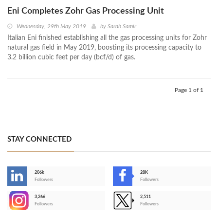
Eni Completes Zohr Gas Processing Unit
Wednesday, 29th May 2019
by
Sarah Samir
Italian Eni finished establishing all the gas processing units for Zohr
natural gas field in May 2019, boosting its processing capacity to
3.2 billion cubic feet per day (bcf/d) of gas.
Page 1 of 1
STAY CONNECTED
206k
28K
-
Followers
Followers
3,266
2,511
-
Followers
Followers