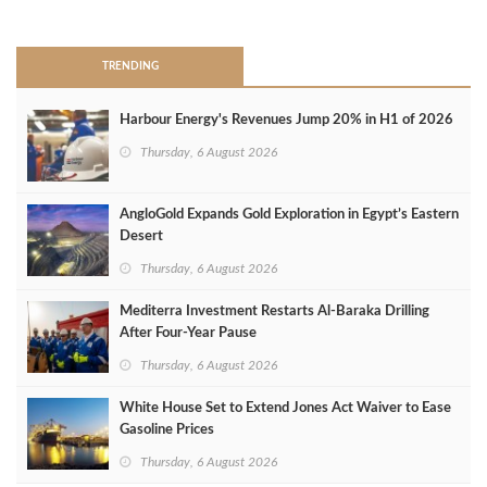
>
TRENDING
Harbour Energy's Revenues Jump 20% in H1 of 2026
Thursday, 6 August 2026
AngloGold Expands Gold Exploration in Egypt’s Eastern
Desert
Thursday, 6 August 2026
Mediterra Investment Restarts Al‑Baraka Drilling
After Four‑Year Pause
Thursday, 6 August 2026
White House Set to Extend Jones Act Waiver to Ease
Gasoline Prices
Thursday, 6 August 2026