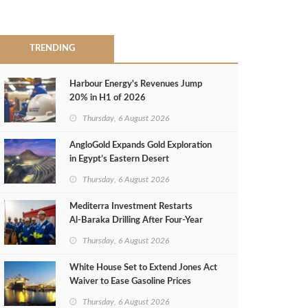
TRENDING
Harbour Energy's Revenues Jump
20% in H1 of 2026
Thursday, 6 August 2026
AngloGold Expands Gold Exploration
in Egypt’s Eastern Desert
Thursday, 6 August 2026
Mediterra Investment Restarts
Al‑Baraka Drilling After Four‑Year
Pause
Thursday, 6 August 2026
White House Set to Extend Jones Act
Waiver to Ease Gasoline Prices
Thursday, 6 August 2026