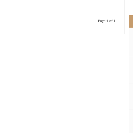
>
Page 1 of 1