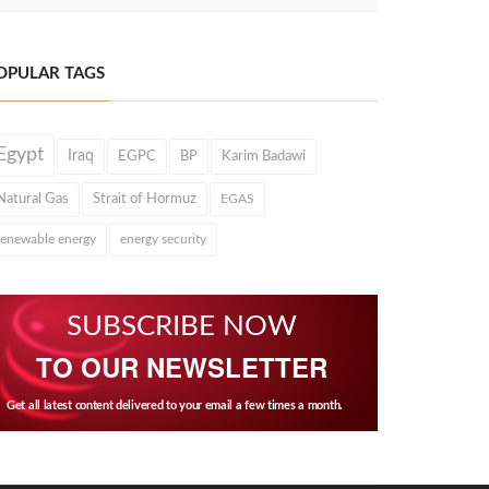
OPULAR TAGS
Egypt
Iraq
EGPC
BP
Karim Badawi
Natural Gas
Strait of Hormuz
EGAS
renewable energy
energy security
SUBSCRIBE NOW
TO OUR NEWSLETTER
Get all latest content delivered to your email a few times a month.