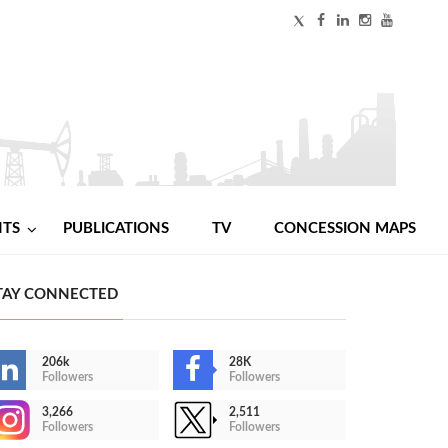
NTS
PUBLICATIONS
TV
CONCESSION MAPS
TAY CONNECTED
206k
28K
Followers
Followers
3,266
2,511
Followers
Followers