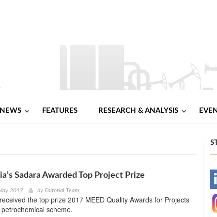
NEWS
FEATURES
RESEARCH & ANALYSIS
EVE
S
ia’s Sadara Awarded Top Project Prize
-
 May 2017
by
Editorial Team
received the top prize 2017 MEED Quality Awards for Projects
-
a petrochemical scheme.