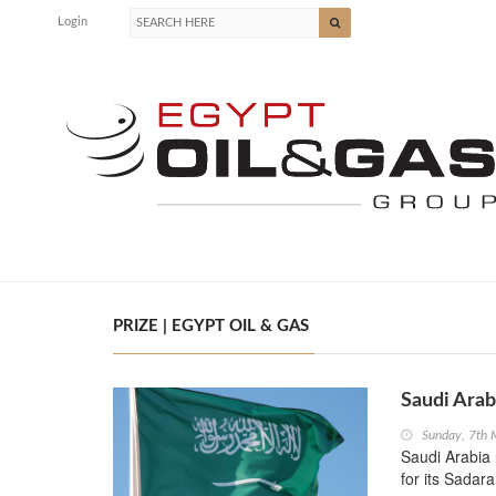
Login
PRIZE | EGYPT OIL & GAS
Saudi Arab
Sunday, 7th
Saudi Arabia 
for its Sadar