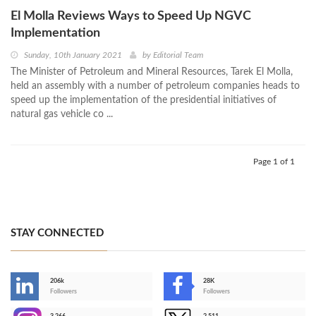
El Molla Reviews Ways to Speed Up NGVC
Implementation
Sunday, 10th January 2021
by
Editorial Team
The Minister of Petroleum and Mineral Resources, Tarek El Molla,
held an assembly with a number of petroleum companies heads to
speed up the implementation of the presidential initiatives of
natural gas vehicle co ...
Page 1 of 1
STAY CONNECTED
206k
28K
-
Followers
Followers