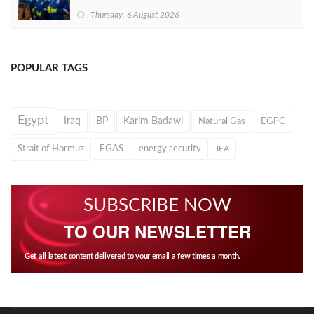
Thursday, 6 August 2026
POPULAR TAGS
Egypt
Iraq
BP
Karim Badawi
Natural Gas
EGPC
Strait of Hormuz
EGAS
energy security
IEA
SUBSCRIBE NOW
TO OUR NEWSLETTER
Get all latest content delivered to your email a few times a month.