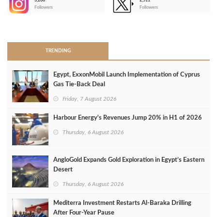
3,266
2,511
-
Followers
Followers
>
TRENDING
Egypt, ExxonMobil Launch Implementation of Cyprus
Gas Tie-Back Deal
Friday, 7 August 2026
Harbour Energy's Revenues Jump 20% in H1 of 2026
Thursday, 6 August 2026
AngloGold Expands Gold Exploration in Egypt’s Eastern
Desert
Thursday, 6 August 2026
Mediterra Investment Restarts Al‑Baraka Drilling
After Four‑Year Pause