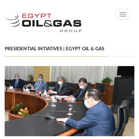
Toggle
navigati
PRESIDENTIAL INTIATIVES | EGYPT OIL & GAS