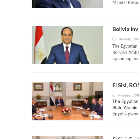
Mineral Resour
Bolivia Inv
Tuesday, 10t
The Egyptian P
Bolivian Amba
upcoming meet
El Sisi, R
Monday, 28t
The Egyptian 
State Atomic
Egypt’s plans