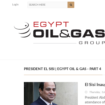
Login
PRESIDENT EL SISI | EGYPT OIL & GAS - PART 4
El Sisi Ina
Thursday, 1s
President Abde
attendance of