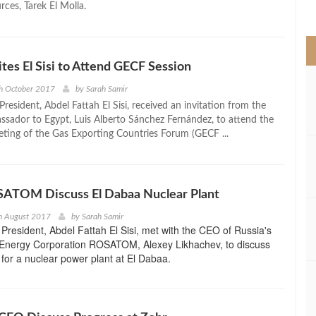
ces, Tarek El Molla.
>
ites El Sisi to Attend GECF Session
h October 2017
by
Sarah Samir
resident, Abdel Fattah El Sisi, received an invitation from the
ssador to Egypt, Luis Alberto Sánchez Fernández, to attend the
ing of the Gas Exporting Countries Forum (GECF ...
OSATOM Discuss El Dabaa Nuclear Plant
h August 2017
by
Sarah Samir
President, Abdel Fattah El Sisi, met with the CEO of Russia's
 Energy Corporation ROSATOM, Alexey Likhachev, to discuss
 for a nuclear power plant at El Dabaa.