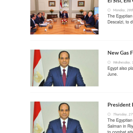
El Sisi, E
Monday, 28t
The Egyptian 
Descalzi, to d
New Gas Fi
Wednesday, 
Egypt also p
June.
President 
Thursday, 27
The Egyptian 
Salman in Riy
to combat att