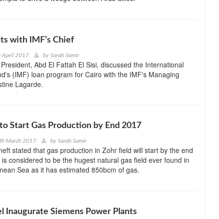
ets with IMF’s Chief
h April 2017
by
Sarah Samir
President, Abd El Fattah El Sisi, discussed the International
d's (IMF) loan program for Cairo with the IMF's Managing
istine Lagarde.
 to Start Gas Production by End 2017
0th March 2017
by
Sarah Samir
ft stated that gas production in Zohr field will start by the end
 is considered to be the hugest natural gas field ever found in
anean Sea as it has estimated 850bcm of gas.
el Inaugurate Siemens Power Plants