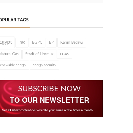
OPULAR TAGS
Egypt
Iraq
EGPC
BP
Karim Badawi
Natural Gas
Strait of Hormuz
EGAS
renewable energy
energy security
SUBSCRIBE NOW
TO OUR NEWSLETTER
Get all latest content delivered to your email a few times a month.