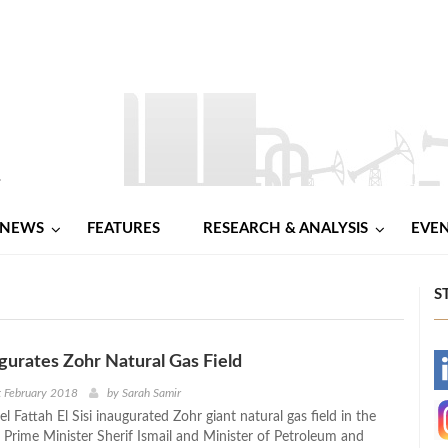
NEWS
FEATURES
RESEARCH & ANALYSIS
EVE
S
ugurates Zohr Natural Gas Field
-
t February 2018
by
Sarah Samir
l Fattah El Sisi inaugurated Zohr giant natural gas field in the
-
 Prime Minister Sherif Ismail and Minister of Petroleum and