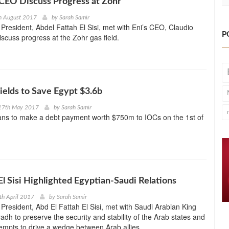
ni CEO Discuss Progress at Zohr
h August 2017
by
Sarah Samir
President, Abdel Fattah El Sisi, met with Eni’s CEO, Claudio
P
iscuss progress at the Zohr gas field.
elds to Save Egypt $3.6b
17th May 2017
by
Sarah Samir
lans to make a debt payment worth $750m to IOCs on the 1st of
El Sisi Highlighted Egyptian-Saudi Relations
th April 2017
by
Sarah Samir
President, Abd El Fattah El Sisi, met with Saudi Arabian King
adh to preserve the security and stability of the Arab states and
empts to drive a wedge between Arab allies.