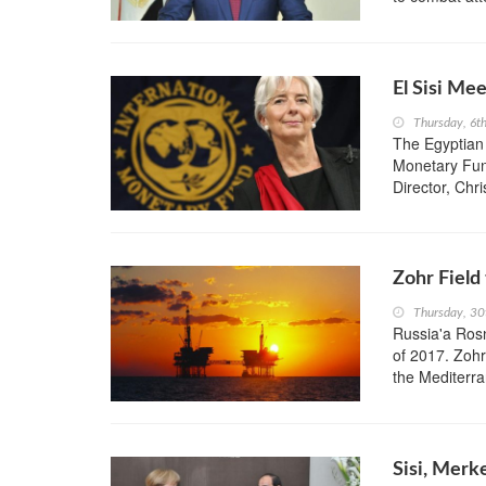
El Sisi Me
Thursday, 6t
The Egyptian 
Monetary Fun
Director, Chr
Zohr Field
Thursday, 3
Russia'a Rosne
of 2017. Zohr
the Mediterr
Sisi, Merk