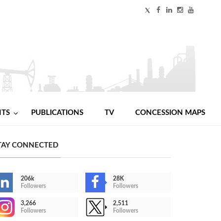
NTS
PUBLICATIONS
TV
CONCESSION MAPS
TAY CONNECTED
206k
28K
Followers
Followers
3,266
2,511
Followers
Followers