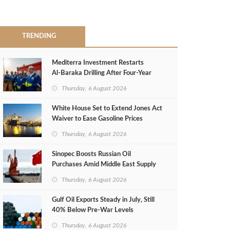
TRENDING
Mediterra Investment Restarts
Al‑Baraka Drilling After Four‑Year
Pause
Thursday, 6 August 2026
White House Set to Extend Jones Act
Waiver to Ease Gasoline Prices
Thursday, 6 August 2026
Sinopec Boosts Russian Oil
Purchases Amid Middle East Supply
Shortfall
Thursday, 6 August 2026
Gulf Oil Exports Steady in July, Still
40% Below Pre-War Levels
Thursday, 6 August 2026