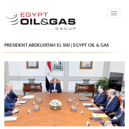
Toggle
navigati
PRESIDENT ABDELFATAH EL SISI | EGYPT OIL & GAS