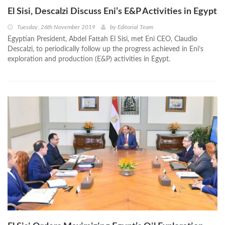
El Sisi, Descalzi Discuss Eni’s E&P Activities in Egypt
Tuesday, 26th November 2019
by
Editorial Team
Egyptian President, Abdel Fattah El Sisi, met Eni CEO, Claudio
Descalzi, to periodically follow up the progress achieved in Eni’s
exploration and production (E&P) activities in Egypt.