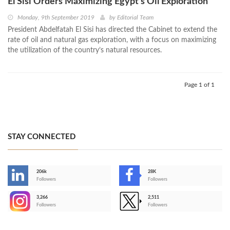
El Sisi Orders Maximizing Egypt’s Oil Exploration
Monday, 9th September 2019
by
Editorial Team
President Abdelfatah El Sisi has directed the Cabinet to extend the
rate of oil and natural gas exploration, with a focus on maximizing
the utilization of the country’s natural resources.
Page 1 of 1
STAY CONNECTED
206k
28K
-
Followers
Followers
3,266
2,511
-
Followers
Followers
>