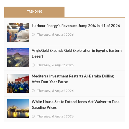
TRENDING
Harbour Energy's Revenues Jump 20% in H1 of 2026
Thursday, 6 August 2026
AngloGold Expands Gold Exploration in Egypt’s Eastern
Desert
Thursday, 6 August 2026
Mediterra Investment Restarts Al‑Baraka Drilling
After Four‑Year Pause
Thursday, 6 August 2026
White House Set to Extend Jones Act Waiver to Ease
Gasoline Prices
Thursday, 6 August 2026