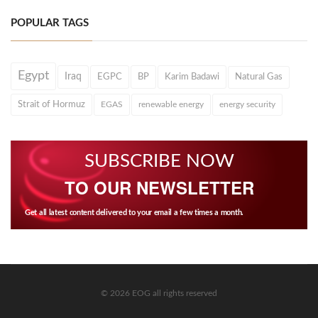
POPULAR TAGS
Egypt
Iraq
EGPC
BP
Karim Badawi
Natural Gas
Strait of Hormuz
EGAS
renewable energy
energy security
SUBSCRIBE NOW
TO OUR NEWSLETTER
Get all latest content delivered to your email a few times a month.
© 2026 EOG all rights reserved