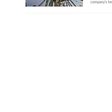
company's he