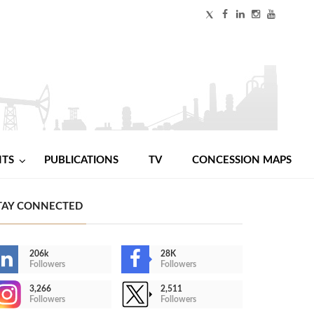
NTS
PUBLICATIONS
TV
CONCESSION MAPS
TAY CONNECTED
206k
28K
Followers
Followers
3,266
2,511
Followers
Followers