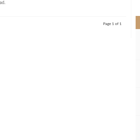
ad.
>
Page 1 of 1