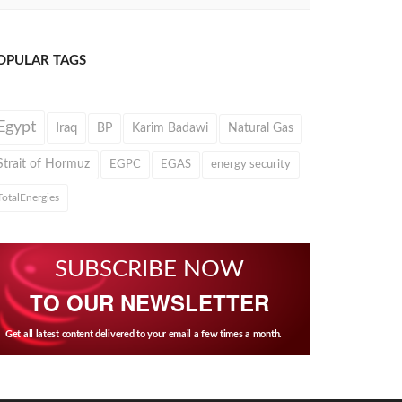
OPULAR TAGS
Egypt
Iraq
BP
Karim Badawi
Natural Gas
Strait of Hormuz
EGPC
EGAS
energy security
TotalEnergies
SUBSCRIBE NOW
TO OUR NEWSLETTER
Get all latest content delivered to your email a few times a month.