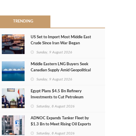
TRENDING
US Set to Import Most Middle East
Crude Since Iran War Began
Sunday, 9 August 2026
Middle Eastern LNG Buyers Seek
Canadian Supply Amid Geopolitical
Risks
Sunday, 9 August 2026
Egypt Plans $4.5 Bn Refinery
Investments to Cut Petroleum
Imports
Saturday, 8 August 2026
ADNOC Expands Tanker Fleet by
$1.3 Bn to Meet Rising Oil Exports
Saturday, 8 August 2026