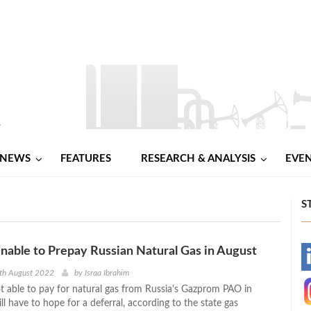
NEWS
FEATURES
RESEARCH & ANALYSIS
EVE
S
able to Prepay Russian Natural Gas in August
-
th August 2022
by
Israa Ibrahim
t able to pay for natural gas from Russia's Gazprom PAO in
-
l have to hope for a deferral, according to the state gas