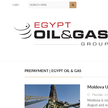
Login
PREPAYMENT | EGYPT OIL & GAS
Moldova Un
Thursday, 11
Moldova is no
August and wil