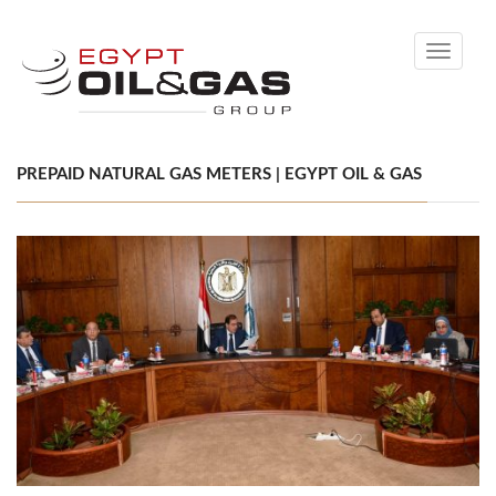
Toggle
navigati
PREPAID NATURAL GAS METERS | EGYPT OIL & GAS