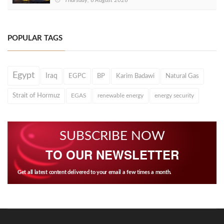
Thursday, 6 August 2026
POPULAR TAGS
Egypt
Iraq
EGPC
BP
Karim Badawi
Natural Gas
Strait of Hormuz
EGAS
renewable energy
energy security
SUBSCRIBE NOW
TO OUR NEWSLETTER
Get all latest content delivered to your email a few times a month.