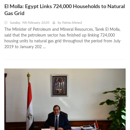
El Molla: Egypt Links 724,000 Households to Natural
Gas Grid
Sunday, 9th February 2020
by
Fatma Ahmed
The Minister of Petroleum and Mineral Resources, Tarek El Molla,
said that the petroleum sector has finished up linking 724,000
housing units to natural gas grid throughout the period from July
2019 to January 202 ...