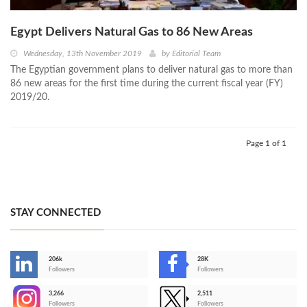
Egypt Delivers Natural Gas to 86 New Areas
Wednesday, 13th November 2019
by
Editorial Team
The Egyptian government plans to deliver natural gas to more than
86 new areas for the first time during the current fiscal year (FY)
2019/20.
Page 1 of 1
STAY CONNECTED
206k
28K
-
Followers
Followers
3,266
2,511
-
Followers
Followers