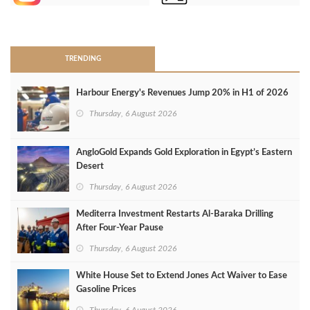
>
TRENDING
Harbour Energy's Revenues Jump 20% in H1 of 2026
Thursday, 6 August 2026
AngloGold Expands Gold Exploration in Egypt’s Eastern
Desert
Thursday, 6 August 2026
Mediterra Investment Restarts Al‑Baraka Drilling
After Four‑Year Pause
Thursday, 6 August 2026
White House Set to Extend Jones Act Waiver to Ease
Gasoline Prices