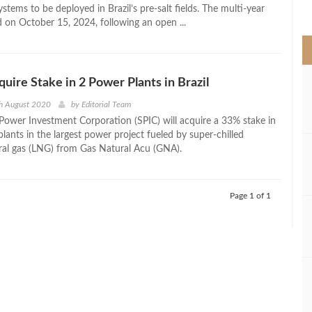
>
systems to be deployed in Brazil’s pre-salt fields. The multi-year
d on October 15, 2024, following an open ...
quire Stake in 2 Power Plants in Brazil
th August 2020
by
Editorial Team
 Power Investment Corporation (SPIC) will acquire a 33% stake in
plants in the largest power project fueled by super-chilled
ural gas (LNG) from Gas Natural Acu (GNA).
Page 1 of 1