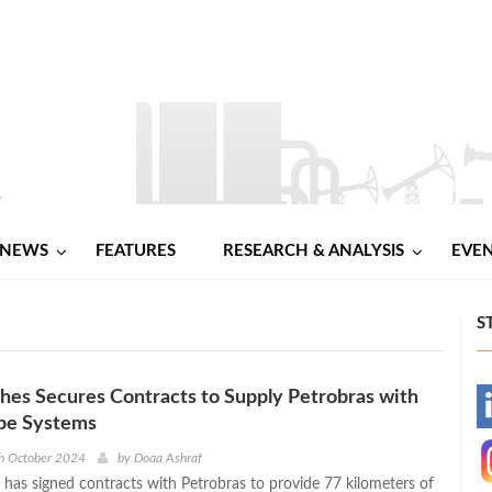
NEWS
FEATURES
RESEARCH & ANALYSIS
EVE
S
es Secures Contracts to Supply Petrobras with
-
ipe Systems
-
h October 2024
by
Doaa Ashraf
has signed contracts with Petrobras to provide 77 kilometers of