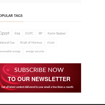
OPULAR TAGS
Egypt
Iraq
EGPC
BP
Karim Badawi
Natural Gas
Strait of Hormuz
EGAS
renewable energy
energy security
SUBSCRIBE NOW
TO OUR NEWSLETTER
Get all latest content delivered to your email a few times a month.