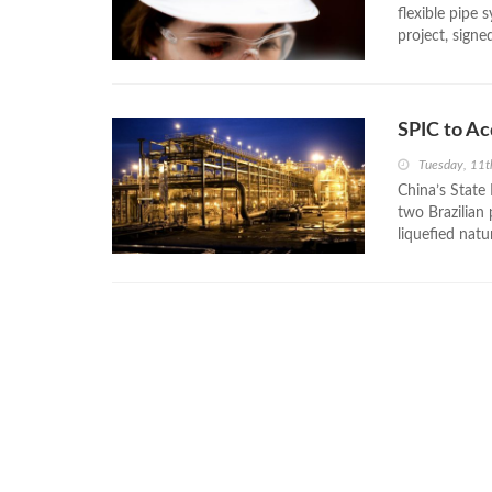
flexible pipe 
project, signe
SPIC to Ac
Tuesday, 11
China’s State
two Brazilian 
liquefied nat