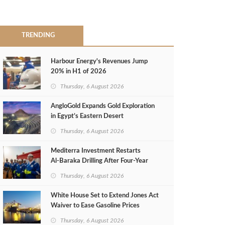
TRENDING
Harbour Energy's Revenues Jump
20% in H1 of 2026
Thursday, 6 August 2026
AngloGold Expands Gold Exploration
in Egypt’s Eastern Desert
Thursday, 6 August 2026
Mediterra Investment Restarts
Al‑Baraka Drilling After Four‑Year
Pause
Thursday, 6 August 2026
White House Set to Extend Jones Act
Waiver to Ease Gasoline Prices
Thursday, 6 August 2026