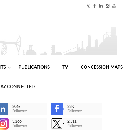
NTS
PUBLICATIONS
TV
CONCESSION MAPS
TAY CONNECTED
206k
28K
Followers
Followers
3,266
2,511
Followers
Followers