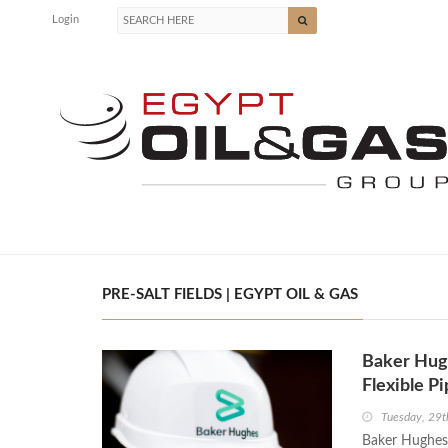
Login
PRE-SALT FIELDS | EGYPT OIL & GAS
Baker Hugh
Flexible P
Tuesday, 29t
Baker Hughes 