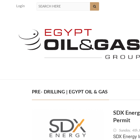
Login
PRE- DRILLING | EGYPT OIL & GAS
SDX Energ
Permit
Sunday, 4th 
SDX Energy I