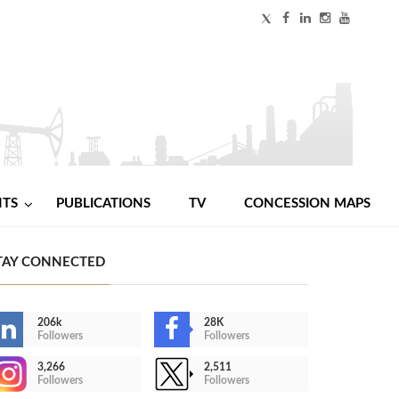
NTS
PUBLICATIONS
TV
CONCESSION MAPS
TAY CONNECTED
206k
28K
Followers
Followers
3,266
2,511
Followers
Followers