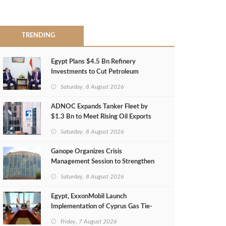
TRENDING
Egypt Plans $4.5 Bn Refinery
Investments to Cut Petroleum
Imports
Saturday, 8 August 2026
ADNOC Expands Tanker Fleet by
$1.3 Bn to Meet Rising Oil Exports
Saturday, 8 August 2026
Ganope Organizes Crisis
Management Session to Strengthen
Emergency Response
Saturday, 8 August 2026
Egypt, ExxonMobil Launch
Implementation of Cyprus Gas Tie-
Back Deal
Friday, 7 August 2026