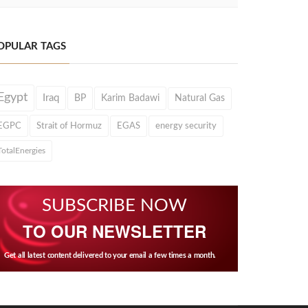
OPULAR TAGS
Egypt
Iraq
BP
Karim Badawi
Natural Gas
EGPC
Strait of Hormuz
EGAS
energy security
TotalEnergies
SUBSCRIBE NOW
TO OUR NEWSLETTER
Get all latest content delivered to your email a few times a month.