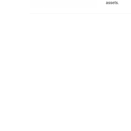
assets.