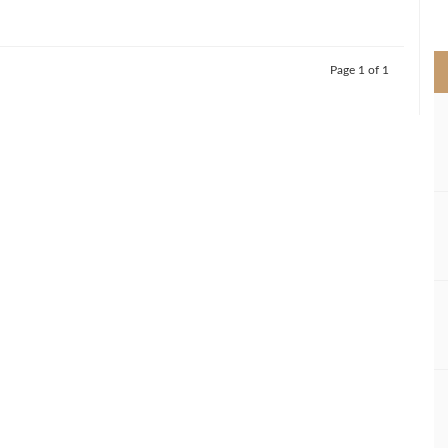
>
Page 1 of 1