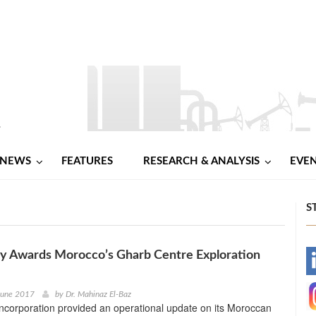
NEWS
FEATURES
RESEARCH & ANALYSIS
EVE
S
y Awards Morocco’s Gharb Centre Exploration
-
-
June 2017
by
Dr. Mahinaz El-Baz
ncorporation provided an operational update on its Moroccan