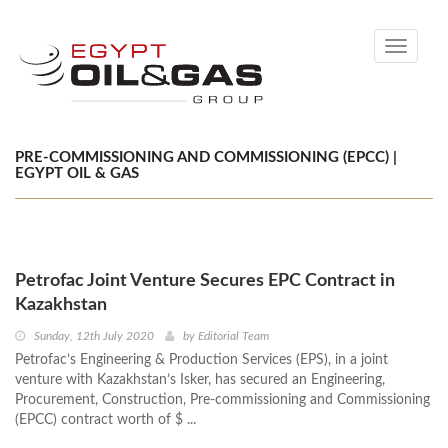
Toggle
navigati
PRE-COMMISSIONING AND COMMISSIONING (EPCC) |
EGYPT OIL & GAS
Petrofac Joint Venture Secures EPC Contract in
Kazakhstan
Sunday, 12th July 2020
by
Editorial Team
Petrofac’s Engineering & Production Services (EPS), in a joint
venture with Kazakhstan’s Isker, has secured an Engineering,
Procurement, Construction, Pre-commissioning and Commissioning
(EPCC) contract worth of $ ...