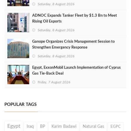
Saturday, 8 August 2026
ADNOC Expands Tanker Fleet by $1.3 Bn to Meet
Rising Oil Exports
Saturday, 8 August 2026
Ganope Organizes Crisis Management Session to
Strengthen Emergency Response
Saturday, 8 August 2026
Egypt, ExxonMobil Launch Implementation of Cyprus
Gas Tie-Back Deal
Friday, 7 August 2026
POPULAR TAGS
Egypt
Iraq
BP
Karim Badawi
Natural Gas
EGPC