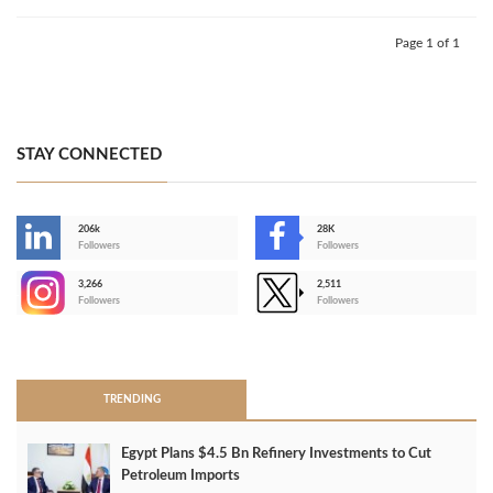
Page 1 of 1
STAY CONNECTED
206k
28K
-
Followers
Followers
3,266
2,511
-
Followers
Followers
>
TRENDING
Egypt Plans $4.5 Bn Refinery Investments to Cut
Petroleum Imports