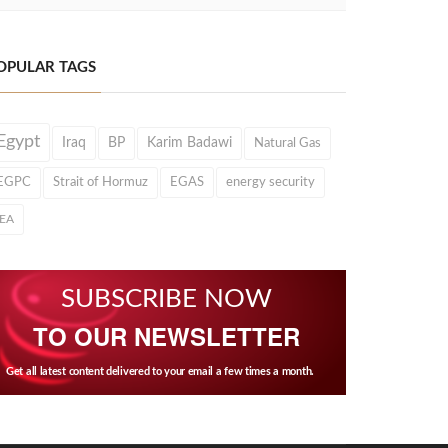
OPULAR TAGS
Egypt
Iraq
BP
Karim Badawi
Natural Gas
EGPC
Strait of Hormuz
EGAS
energy security
IEA
SUBSCRIBE NOW
TO OUR NEWSLETTER
Get all latest content delivered to your email a few times a month.