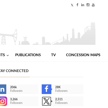
NTS
PUBLICATIONS
TV
CONCESSION MAPS
TAY CONNECTED
206k
28K
Followers
Followers
3,266
2,511
Followers
Followers