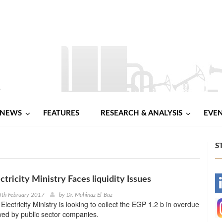
NEWS
FEATURES
RESEARCH & ANALYSIS
EVE
S
ctricity Ministry Faces liquidity Issues
-
8th February 2017
by
Dr. Mahinaz El-Baz
lectricity Ministry is looking to collect the EGP 1.2 b in overdue
-
wed by public sector companies.