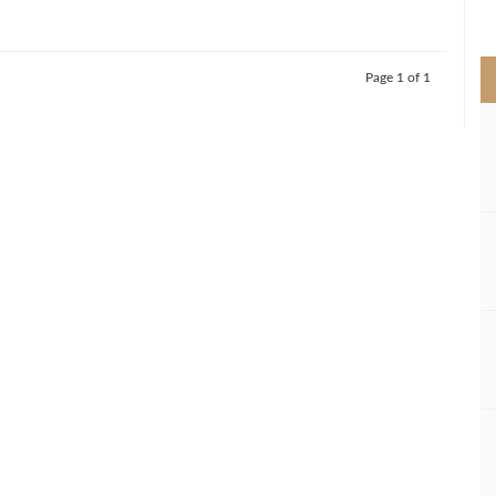
>
Page 1 of 1