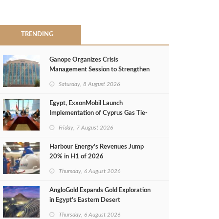
TRENDING
Ganope Organizes Crisis
Management Session to Strengthen
Emergency Response
Saturday, 8 August 2026
Egypt, ExxonMobil Launch
Implementation of Cyprus Gas Tie-
Back Deal
Friday, 7 August 2026
Harbour Energy's Revenues Jump
20% in H1 of 2026
Thursday, 6 August 2026
AngloGold Expands Gold Exploration
in Egypt’s Eastern Desert
Thursday, 6 August 2026