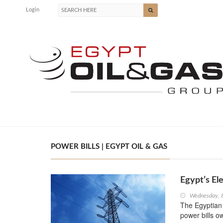
Login
POWER BILLS | EGYPT OIL & GAS
Egypt’s Ele
Wednesday, 
The Egyptian E
power bills o