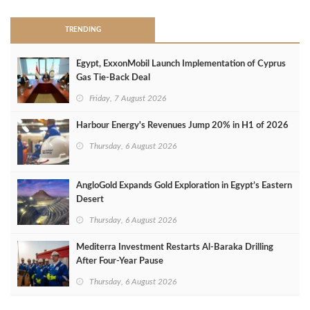
TRENDING
Egypt, ExxonMobil Launch Implementation of Cyprus
Gas Tie-Back Deal
Friday, 7 August 2026
Harbour Energy's Revenues Jump 20% in H1 of 2026
Thursday, 6 August 2026
AngloGold Expands Gold Exploration in Egypt’s Eastern
Desert
Thursday, 6 August 2026
Mediterra Investment Restarts Al‑Baraka Drilling
After Four‑Year Pause
Thursday, 6 August 2026