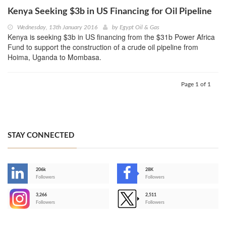
Kenya Seeking $3b in US Financing for Oil Pipeline
Wednesday, 13th January 2016
by
Egypt Oil & Gas
Kenya is seeking $3b in US financing from the $31b Power Africa
Fund to support the construction of a crude oil pipeline from
Hoima, Uganda to Mombasa.
Page 1 of 1
STAY CONNECTED
206k
28K
-
Followers
Followers
3,266
2,511
-
Followers
Followers
>