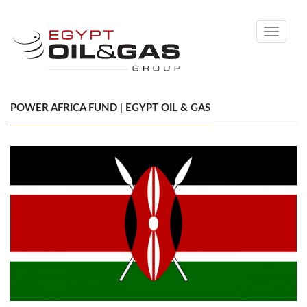
Toggle
navigati
POWER AFRICA FUND | EGYPT OIL & GAS