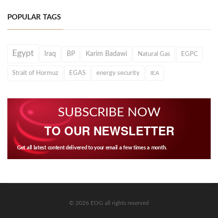
POPULAR TAGS
Egypt
Iraq
BP
Karim Badawi
Natural Gas
EGPC
Strait of Hormuz
EGAS
energy security
IEA
SUBSCRIBE NOW
TO OUR NEWSLETTER
Get all latest content delivered to your email a few times a month.
© 2026 EOG all rights reserved