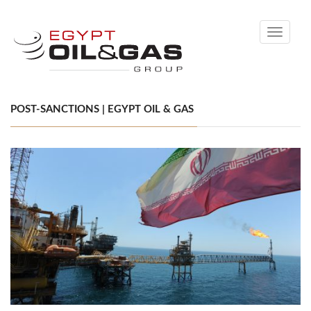
Toggle
navigati
POST-SANCTIONS | EGYPT OIL & GAS