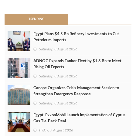
>
TRENDING
Egypt Plans $4.5 Bn Refinery Investments to Cut
Petroleum Imports
Saturday, 8 August 2026
ADNOC Expands Tanker Fleet by $1.3 Bn to Meet
Rising Oil Exports
Saturday, 8 August 2026
Ganope Organizes Crisis Management Session to
Strengthen Emergency Response
Saturday, 8 August 2026
Egypt, ExxonMobil Launch Implementation of Cyprus
Gas Tie-Back Deal
Friday, 7 August 2026