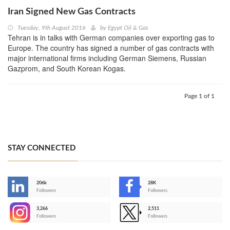
Iran Signed New Gas Contracts
Tuesday, 9th August 2016
by
Egypt Oil & Gas
Tehran is in talks with German companies over exporting gas to
Europe. The country has signed a number of gas contracts with
major international firms including German Siemens, Russian
Gazprom, and South Korean Kogas.
Page 1 of 1
STAY CONNECTED
206k
28K
-
Followers
Followers
3,266
2,511
-
Followers
Followers