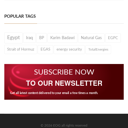
POPULAR TAGS
Egypt
Iraq
BP
Karim Badawi
Natural Gas
EGPC
Strait of Hormuz
EGAS
energy security
TotalEnergies
SUBSCRIBE NOW
TO OUR NEWSLETTER
Get all latest content delivered to your email a few times a month.
© 2026 EOG all rights reserved