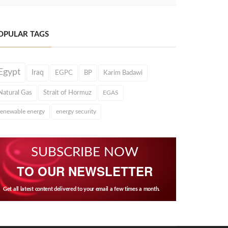
OPULAR TAGS
Egypt
Iraq
EGPC
BP
Karim Badawi
Natural Gas
Strait of Hormuz
EGAS
renewable energy
energy security
SUBSCRIBE NOW
TO OUR NEWSLETTER
Get all latest content delivered to your email a few times a month.