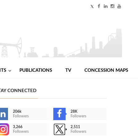
NTS
PUBLICATIONS
TV
CONCESSION MAPS
TAY CONNECTED
206k
28K
Followers
Followers
3,266
2,511
Followers
Followers