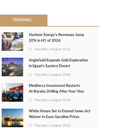
TRENDING
Harbour Energy's Revenues Jump
20% in H1 of 2026
Thursday, 6 August 2026
AngloGold Expands Gold Exploration
in Egypt’s Eastern Desert
Thursday, 6 August 2026
Mediterra Investment Restarts
Al‑Baraka Drilling After Four‑Year
Pause
Thursday, 6 August 2026
White House Set to Extend Jones Act
Waiver to Ease Gasoline Prices
Thursday, 6 August 2026