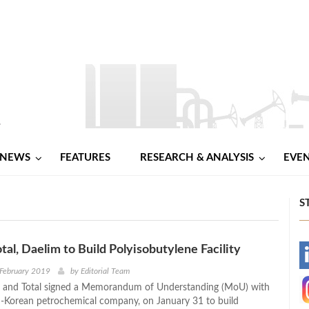
NEWS
FEATURES
RESEARCH & ANALYSIS
EVE
S
tal, Daelim to Build Polyisobutylene Facility
-
 February 2019
by
Editorial Team
 and Total signed a Memorandum of Understanding (MoU) with
-
-Korean petrochemical company, on January 31 to build