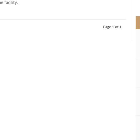
 facility.
>
Page 1 of 1