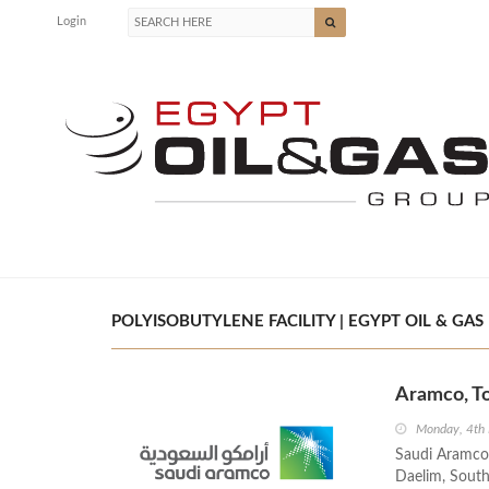
Login
POLYISOBUTYLENE FACILITY | EGYPT OIL & GAS
Aramco, To
Monday, 4th
Saudi Aramco
Daelim, South