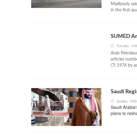
Madbouly said
in the first q
SUMED Amen
Tuesday, 18
Arab Petrole
articles numb
(7) 1974 by a
Saudi Reg
Sunday, 20t
Saudi Arabia
plans to resh