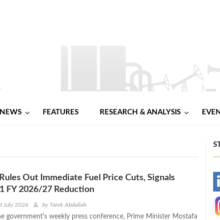
NEWS
FEATURES
RESEARCH & ANALYSIS
EVE
S
ules Out Immediate Fuel Price Cuts, Signals
-
Q1 FY 2026/27 Reduction
-
d July 2026
by
Tarek Abdallah
he government's weekly press conference, Prime Minister Mostafa