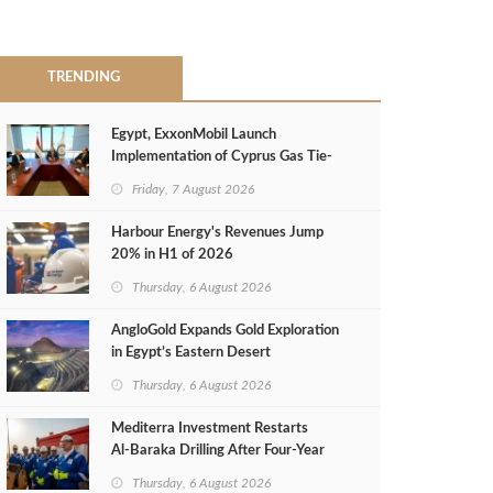
TRENDING
Egypt, ExxonMobil Launch
Implementation of Cyprus Gas Tie-
Back Deal
Friday, 7 August 2026
Harbour Energy's Revenues Jump
20% in H1 of 2026
Thursday, 6 August 2026
AngloGold Expands Gold Exploration
in Egypt’s Eastern Desert
Thursday, 6 August 2026
Mediterra Investment Restarts
Al‑Baraka Drilling After Four‑Year
Pause
Thursday, 6 August 2026