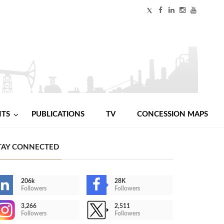
NTS
PUBLICATIONS
TV
CONCESSION MAPS
TAY CONNECTED
206k
28K
Followers
Followers
3,266
2,511
Followers
Followers