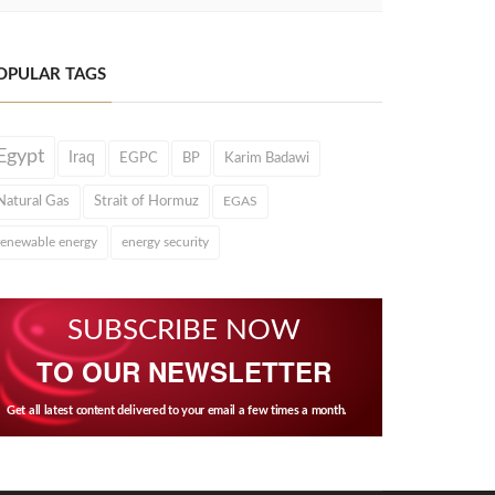
OPULAR TAGS
Egypt
Iraq
EGPC
BP
Karim Badawi
Natural Gas
Strait of Hormuz
EGAS
renewable energy
energy security
SUBSCRIBE NOW
TO OUR NEWSLETTER
Get all latest content delivered to your email a few times a month.