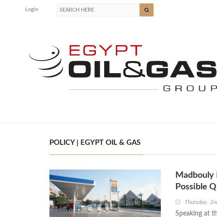
Login
POLICY | EGYPT OIL & GAS
Madbouly R
Possible 
Thursday, 2n
Speaking at t