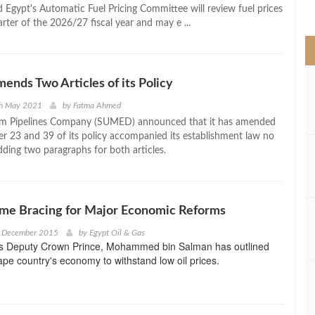
>
 Egypt's Automatic Fuel Pricing Committee will review fuel prices
uarter of the 2026/27 fiscal year and may e ...
ds Two Articles of its Policy
th May 2021
by
Fatma Ahmed
um Pipelines Company (SUMED) announced that it has amended
er 23 and 39 of its policy accompanied its establishment law no
dding two paragraphs for both articles.
ime Bracing for Major Economic Reforms
h December 2015
by
Egypt Oil & Gas
's Deputy Crown Prince, Mohammed bin Salman has outlined
ape country's economy to withstand low oil prices.