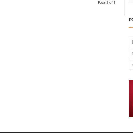
Page 1 of 1
P