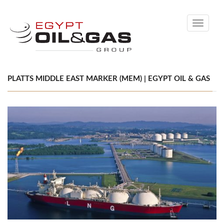
Toggle
navigati
PLATTS MIDDLE EAST MARKER (MEM) | EGYPT OIL & GAS