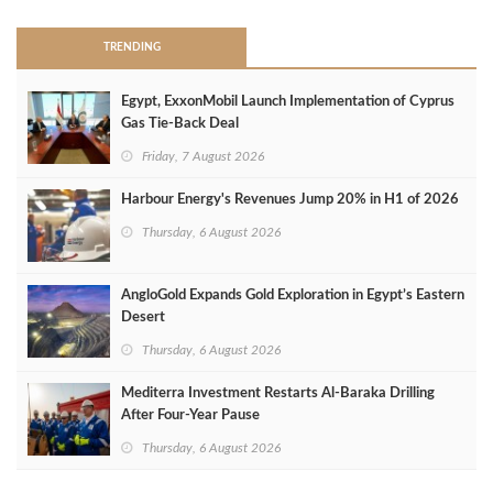
TRENDING
Egypt, ExxonMobil Launch Implementation of Cyprus
Gas Tie-Back Deal
Friday, 7 August 2026
Harbour Energy's Revenues Jump 20% in H1 of 2026
Thursday, 6 August 2026
AngloGold Expands Gold Exploration in Egypt’s Eastern
Desert
Thursday, 6 August 2026
Mediterra Investment Restarts Al‑Baraka Drilling
After Four‑Year Pause
Thursday, 6 August 2026