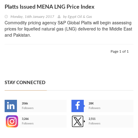
Platts Issued MENA LNG Price Index
Monday, 16th January 2017
by
Egypt Oil & Gas
Commodity pricing agency S&P Global Platts will begin assessing
prices for liquefied natural gas (LNG) delivered to the Middle East
and Pakistan.
Page 1 of 1
STAY CONNECTED
206k
28K
-
Followers
Followers
3,266
2,511
-
Followers
Followers
>