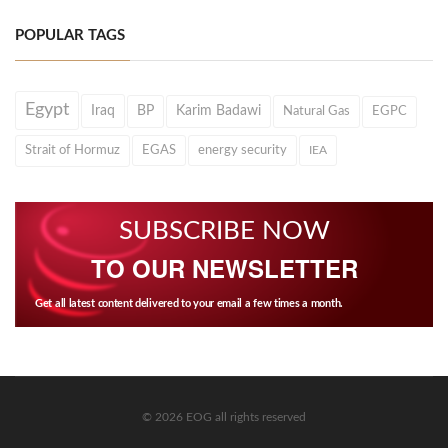
POPULAR TAGS
Egypt
Iraq
BP
Karim Badawi
Natural Gas
EGPC
Strait of Hormuz
EGAS
energy security
IEA
SUBSCRIBE NOW
TO OUR NEWSLETTER
Get all latest content delivered to your email a few times a month.
© 2026 EOG all rights reserved