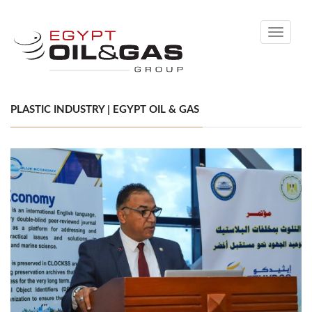
Toggle
navigati
PLASTIC INDUSTRY | EGYPT OIL & GAS