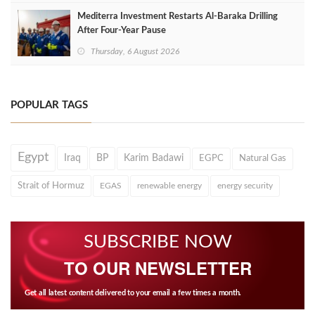
Mediterra Investment Restarts Al‑Baraka Drilling
After Four‑Year Pause
Thursday, 6 August 2026
POPULAR TAGS
Egypt
Iraq
BP
Karim Badawi
EGPC
Natural Gas
Strait of Hormuz
EGAS
renewable energy
energy security
SUBSCRIBE NOW
TO OUR NEWSLETTER
Get all latest content delivered to your email a few times a month.