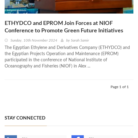
ETHYDCO and EPROM Join Forces at NIOF
Conference to Promote Green Future Initiatives
Sunday, 10th November 2024
by
Sarah Samir
The Egyptian Ethylene and Derivatives Company (ETHYDCO) and
the Egyptian Projects Operation and Maintenance (EPROM)
participated in the conference of National Institute of
Oceanography and Fisheries (NIOF) in Alex ...
Page 1 of 1
STAY CONNECTED