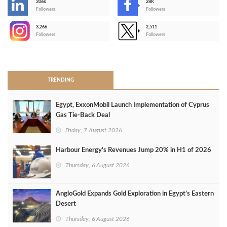
206k
28K
-
Followers
Followers
3,266
2,511
-
Followers
Followers
>
TRENDING
Egypt, ExxonMobil Launch Implementation of Cyprus
Gas Tie-Back Deal
Friday, 7 August 2026
Harbour Energy's Revenues Jump 20% in H1 of 2026
Thursday, 6 August 2026
AngloGold Expands Gold Exploration in Egypt’s Eastern
Desert
Thursday, 6 August 2026