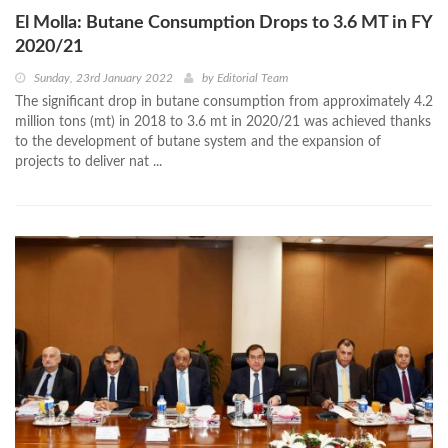
El Molla: Butane Consumption Drops to 3.6 MT in FY
2020/21
Sunday, 23rd January 2022
by
Editorial Team
The significant drop in butane consumption from approximately 4.2
million tons (mt) in 2018 to 3.6 mt in 2020/21 was achieved thanks
to the development of butane system and the expansion of
projects to deliver nat ...