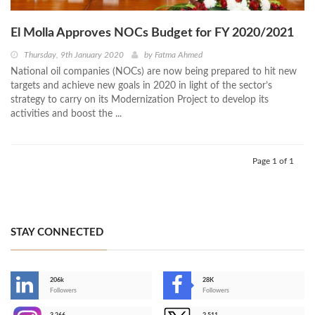
El Molla Approves NOCs Budget for FY 2020/2021
Thursday, 9th January 2020
by
Fatma Ahmed
National oil companies (NOCs) are now being prepared to hit new
targets and achieve new goals in 2020 in light of the sector’s
strategy to carry on its Modernization Project to develop its
activities and boost the ...
Page 1 of 1
STAY CONNECTED
206k
28K
-
Followers
Followers