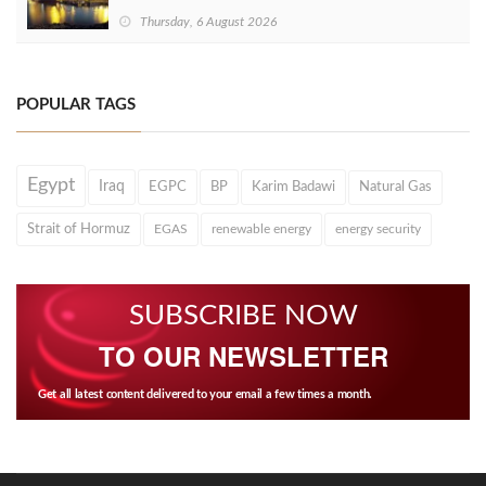
Thursday, 6 August 2026
POPULAR TAGS
Egypt
Iraq
EGPC
BP
Karim Badawi
Natural Gas
Strait of Hormuz
EGAS
renewable energy
energy security
SUBSCRIBE NOW
TO OUR NEWSLETTER
Get all latest content delivered to your email a few times a month.