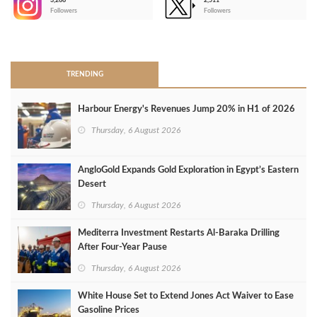
3,266
2,511
-
Followers
Followers
>
TRENDING
Harbour Energy's Revenues Jump 20% in H1 of 2026
Thursday, 6 August 2026
AngloGold Expands Gold Exploration in Egypt’s Eastern
Desert
Thursday, 6 August 2026
Mediterra Investment Restarts Al‑Baraka Drilling
After Four‑Year Pause
Thursday, 6 August 2026
White House Set to Extend Jones Act Waiver to Ease
Gasoline Prices