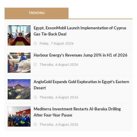
TRENDING
Egypt, ExxonMobil Launch Implementation of Cyprus
Gas Tie-Back Deal
Friday, 7 August 2026
Harbour Energy's Revenues Jump 20% in H1 of 2026
Thursday, 6 August 2026
AngloGold Expands Gold Exploration in Egypt’s Eastern
Desert
Thursday, 6 August 2026
Mediterra Investment Restarts Al‑Baraka Drilling
After Four‑Year Pause
Thursday, 6 August 2026