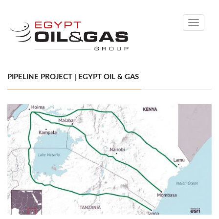
Toggle
navigati
PIPELINE PROJECT | EGYPT OIL & GAS