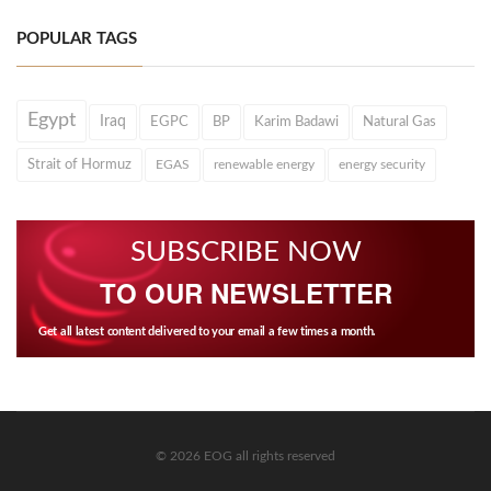
POPULAR TAGS
Egypt
Iraq
EGPC
BP
Karim Badawi
Natural Gas
Strait of Hormuz
EGAS
renewable energy
energy security
SUBSCRIBE NOW
TO OUR NEWSLETTER
Get all latest content delivered to your email a few times a month.
© 2026 EOG all rights reserved