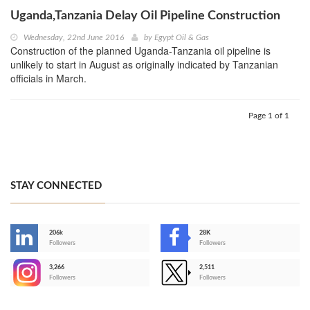
Uganda,Tanzania Delay Oil Pipeline Construction
Wednesday, 22nd June 2016
by
Egypt Oil & Gas
Construction of the planned Uganda-Tanzania oil pipeline is
unlikely to start in August as originally indicated by Tanzanian
officials in March.
Page 1 of 1
STAY CONNECTED
206k
28K
-
Followers
Followers
3,266
2,511
-
Followers
Followers
>