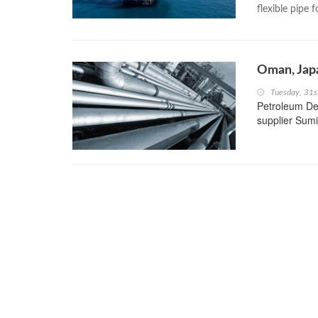
flexible pipe 
Oman, Jap
Tuesday, 31s
Petroleum De
supplier Sumi