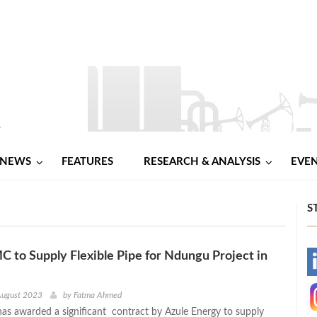
NEWS
FEATURES
RESEARCH & ANALYSIS
EVE
S
 to Supply Flexible Pipe for Ndungu Project in
-
-
August 2023
by
Fatma Ahmed
s awarded a significant contract by Azule Energy to supply