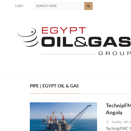
Login
PIPE | EGYPT OIL & GAS
TechnipFMC
Angola
Sunday, 6th 
TechnipFMC ha