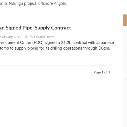
>
for its Ndungu project, offshore Angola.
an Signed Pipe-Supply Contract
t January 2017
by
Editorial Team
velopment Oman (PDO) signed a $1.2b contract with Japanese
tomo to supply piping for its drilling operations through Duqm.
Page 1 of 1