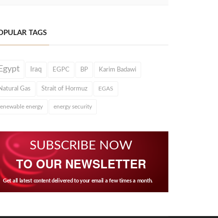
OPULAR TAGS
Egypt
Iraq
EGPC
BP
Karim Badawi
Natural Gas
Strait of Hormuz
EGAS
renewable energy
energy security
SUBSCRIBE NOW
TO OUR NEWSLETTER
Get all latest content delivered to your email a few times a month.