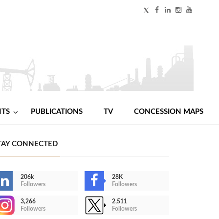
NTS
PUBLICATIONS
TV
CONCESSION MAPS
TAY CONNECTED
206k
28K
Followers
Followers
3,266
2,511
Followers
Followers