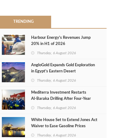
TRENDING
Harbour Energy's Revenues Jump
20% in H1 of 2026
Thursday, 6 August 2026
AngloGold Expands Gold Exploration
in Egypt’s Eastern Desert
Thursday, 6 August 2026
Mediterra Investment Restarts
Al‑Baraka Drilling After Four‑Year
Pause
Thursday, 6 August 2026
White House Set to Extend Jones Act
Waiver to Ease Gasoline Prices
Thursday, 6 August 2026