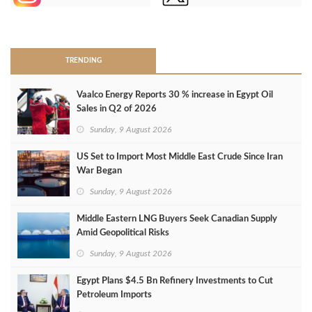
>
TRENDING
Vaalco Energy Reports 30 % increase in Egypt Oil
Sales in Q2 of 2026
Sunday, 9 August 2026
US Set to Import Most Middle East Crude Since Iran
War Began
Sunday, 9 August 2026
Middle Eastern LNG Buyers Seek Canadian Supply
Amid Geopolitical Risks
Sunday, 9 August 2026
Egypt Plans $4.5 Bn Refinery Investments to Cut
Petroleum Imports