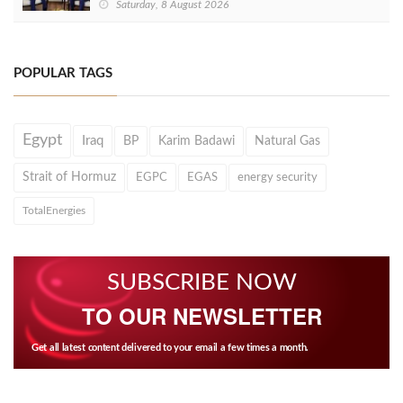
Saturday, 8 August 2026
POPULAR TAGS
Egypt
Iraq
BP
Karim Badawi
Natural Gas
Strait of Hormuz
EGPC
EGAS
energy security
TotalEnergies
SUBSCRIBE NOW
TO OUR NEWSLETTER
Get all latest content delivered to your email a few times a month.