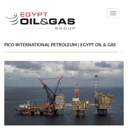
Toggle
navigati
PICO INTERNATIONAL PETROLEUM | EGYPT OIL & GAS