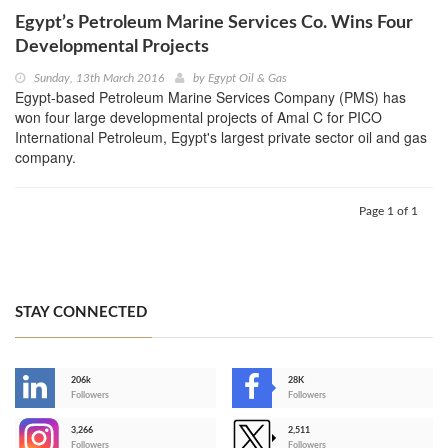
Egypt’s Petroleum Marine Services Co. Wins Four
Developmental Projects
Sunday, 13th March 2016
by
Egypt Oil & Gas
Egypt-based Petroleum Marine Services Company (PMS) has
won four large developmental projects of Amal C for PICO
International Petroleum, Egypt's largest private sector oil and gas
company.
Page 1 of 1
STAY CONNECTED
206k
28K
-
Followers
Followers
3,266
2,511
-
Followers
Followers